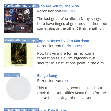
that promise is found in its very
Veröffentlichungsgruppe
Who Are You
by
The Who
definition: “the presence of night”. It’s a
Rezension von
kirk781
concept that...
The last great Who album Many songs
here have tinges of greatness in them but
something or the other ( their length or
the lyrics ) stops them from actually
reaching their peak. New Song is a good
Veröffentlichungsgruppe
Tupelo Honey
by
Van Morrison
one basically saying how self jerking the
Rezension von
Chris Jones
rock music ...
Now known more for his fearsome
reputation as a curmudgeonly r&b
shouter in a hat, at one point in the dim
and distant past, Van Morrison was, well...
a happy curmudgeon. In the early '70s
Recording
Bongo Bong
his magnificent voice and mystic vision
Rezension von
rob
were wedded to an idy...
This track has long been the stand-out
track that exemplifies Manu Chao for me
-- I've been loving this song ever since it
came out a long time ago.
Veröffentlichungsgruppe
20
by
Kate Rusby