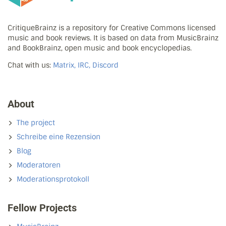
CritiqueBrainz is a repository for Creative Commons licensed
music and book reviews. It is based on data from MusicBrainz
and BookBrainz, open music and book encyclopedias.
Chat with us:
Matrix, IRC, Discord
About
The project
Schreibe eine Rezension
Blog
Moderatoren
Moderationsprotokoll
Fellow Projects