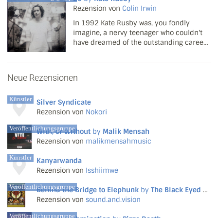
Rezension von
Colin Irwin
In 1992 Kate Rusby was, you fondly
imagine, a nervy teenager who couldn't
have dreamed of the outstanding career
that lay ahead. The notion of a gentle
young singer from Yorkshire with a
mostly traditional repertoire lighting up a
Neue Rezensionen
largely moribund Br...
Künstler
Silver Syndicate
Rezension von
Nokori
Veröffentlichungsgruppe
With, or Without
by
Malik Mensah
Rezension von
malikmensahmusic
Künstler
Kanyarwanda
Rezension von
Isshiimwe
Veröffentlichungsgruppe
Behind the Bridge to Elephunk
by
The Black Eyed Peas
Rezension von
sound.and.vision
Veröffentlichungsgruppe