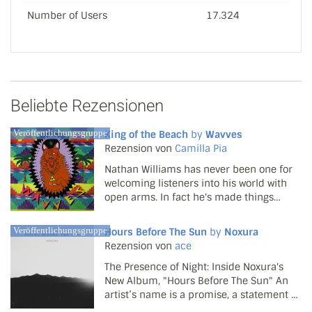
Number of Users
17.324
Beliebte Rezensionen
Veröffentlichungsgruppe
King of the Beach
by
Wavves
Rezension von
Camilla Pia
Nathan Williams has never been one for
welcoming listeners into his world with
open arms. In fact he's made things
decidedly difficult since the first few
Wavves tracks spread like wildfire around
Veröffentlichungsgruppe
Hours Before The Sun
by
Noxura
the web in 2008. Two hastily thrown
Rezension von
ace
together records ...
The Presence of Night: Inside Noxura's
New Album, "Hours Before The Sun" An
artist’s name is a promise, a statement of
intent. For the project known as Noxura,