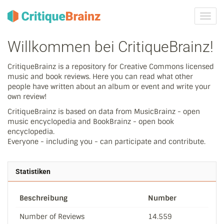
Navig
ein-/
Willkommen bei CritiqueBrainz!
CritiqueBrainz is a repository for Creative Commons licensed
music and book reviews. Here you can read what other
people have written about an album or event and write your
own review!
CritiqueBrainz is based on data from MusicBrainz - open
music encyclopedia and BookBrainz - open book
encyclopedia.
Everyone - including you - can participate and contribute.
Statistiken
Beschreibung
Number
Number of Reviews
14.559