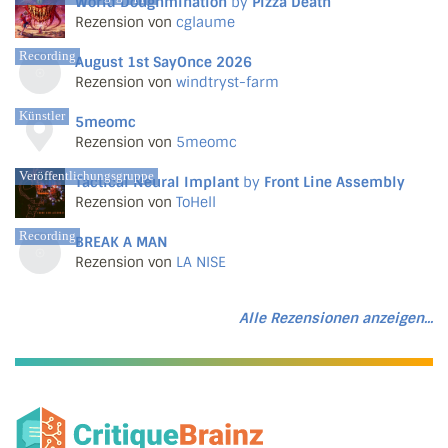
World Doughmination
by
Pizza Death
Rezension von
cglaume
Recording
August 1st SayOnce 2026
Rezension von
windtryst-farm
Künstler
5meomc
Rezension von
5meomc
Veröffentlichungsgruppe
Tactical Neural Implant
by
Front Line Assembly
Rezension von
ToHell
Recording
BREAK A MAN
Rezension von
LA NISE
Alle Rezensionen anzeigen...