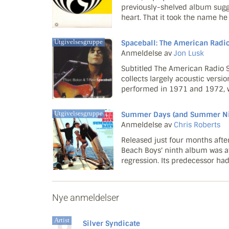
previously-shelved album sugges
heart. That it took the name h
Islam in the mid-90s, Kamaal, as
follow-up t...
Utgivelsesgruppe
Spaceball: The American Radi
Anmeldelse av
Jon Lusk
Subtitled The American Radio S
collects largely acoustic versio
performed in 1971 and 1972, w
pixie was trying to bust his wa
recording qual...
Utgivelsesgruppe
Summer Days (and Summer Nig
Anmeldelse av
Chris Roberts
Released just four months after
Beach Boys' ninth album was a
regression. Its predecessor had
the now studio-locked, pot-guz
melancholy...
Nye anmeldelser
Artist
Silver Syndicate