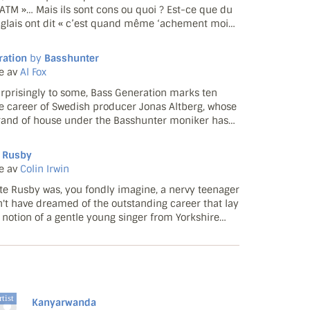
ATM »… Mais ils sont cons ou quoi ? Est-ce que du
glais ont dit « c’est quand même ‘achement moins
apalm Death » ? Non. Parce qu’on peut déguster à
ule v...
ration
by
Basshunter
e av
Al Fox
rprisingly to some, Bass Generation marks ten
he career of Swedish producer Jonas Altberg, whose
and of house under the Basshunter moniker has
n on mainstream UK ears since early 2008. Yet he's
gh th...
 Rusby
e av
Colin Irwin
te Rusby was, you fondly imagine, a nervy teenager
't have dreamed of the outstanding career that lay
 notion of a gentle young singer from Yorkshire
ly traditional repertoire lighting up a largely
r...
tist
Kanyarwanda