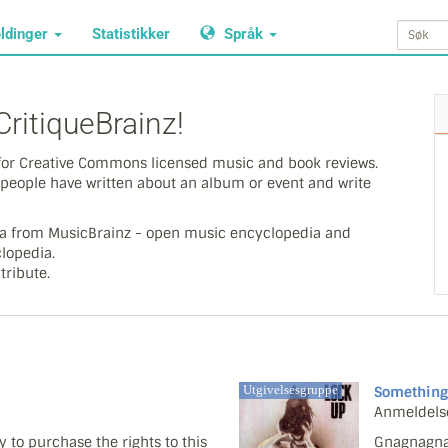
ldinger
Statistikker
Språk
ritiqueBrainz!
y for Creative Commons licensed music and book reviews.
people have written about an album or event and write
ata from MusicBrainz - open music encyclopedia and
lopedia.
tribute.
Utgivelsesgruppe
Something
Anmeldels
 to purchase the rights to this
Gnagnagna