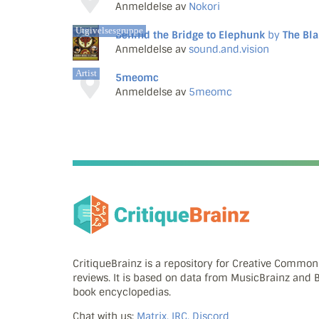
Anmeldelse av
Nokori
Utgivelsesgruppe
Behind the Bridge to Elephunk
by
The Black Eyed Peas
Anmeldelse av
sound.and.vision
Artist
5meomc
Anmeldelse av
5meomc
CritiqueBrainz is a repository for Creative Commo
reviews. It is based on data from MusicBrainz and
book encyclopedias.
Chat with us:
Matrix, IRC, Discord