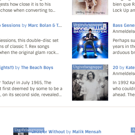
ts how close it is to his
bien que R
e chose when converting to
Lock Up an
 its title suggested that this
bien que N
la fois la bo
o Sessions
by
Marc Bolan & T. Rex
Utgivelsesgruppe
Bass Gene
Anmeldels
essions, this double-disc set
Perhaps su
ns of classic T. Rex songs
years in t
hen the original glam rock
arduous br
y into America. Both the poor
only falle
risen throu
hts!!)
by
The Beach Boys
Utgivelsesgruppe
20
by
Kate
Anmeldels
 Today! in July 1965, The
In 1992 Ka
t first deemed by some to be a
who couldn
, on its second side, revealed
ahead. The
zling Brian Wilson's knack for
with a most
moribund B
Utgivelsesgruppe
Ar
With, or Without
by
Malik Mensah