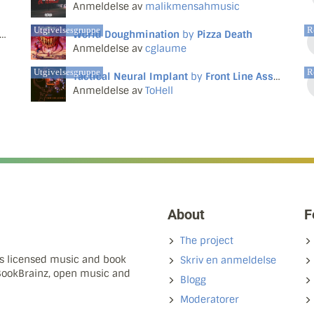
Anmeldelse av
malikmensahmusic
Utgivelsesgruppe
R
World Doughmination
by
Pizza Death
Anmeldelse av
cglaume
Utgivelsesgruppe
R
Tactical Neural Implant
by
Front Line Assembly
Anmeldelse av
ToHell
About
F
The project
ns licensed music and book
Skriv en anmeldelse
 BookBrainz, open music and
Blogg
Moderatorer