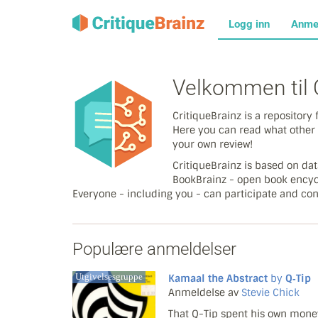
Logg inn
Anme
Velkommen til C
CritiqueBrainz is a repositor
Here you can read what other 
your own review!
CritiqueBrainz is based on d
BookBrainz - open book encyc
Everyone - including you - can participate and con
Populære anmeldelser
Utgivelsesgruppe
Kamaal the Abstract
by
Q‐Tip
Anmeldelse av
Stevie Chick
That Q-Tip spent his own money