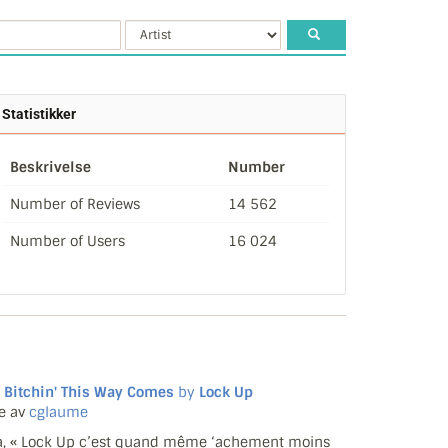
Statistikker
Beskrivelse
Number
Number of Reviews
14 562
Number of Users
16 024
 Bitchin' This Way Comes
by
Lock Up
e av
cglaume
, « Lock Up c’est quand même ‘achement moins