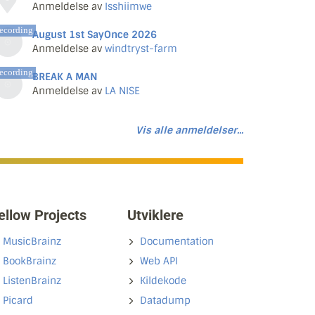
Anmeldelse av
Isshiimwe
ecording
August 1st SayOnce 2026
Anmeldelse av
windtryst-farm
ecording
BREAK A MAN
Anmeldelse av
LA NISE
Vis alle anmeldelser...
ellow Projects
Utviklere
MusicBrainz
Documentation
BookBrainz
Web API
ListenBrainz
Kildekode
Picard
Datadump