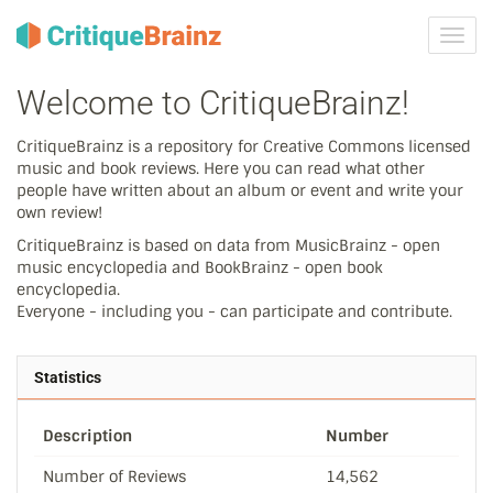
Toggl
navig
Welcome to CritiqueBrainz!
CritiqueBrainz is a repository for Creative Commons licensed
music and book reviews. Here you can read what other
people have written about an album or event and write your
own review!
CritiqueBrainz is based on data from MusicBrainz - open
music encyclopedia and BookBrainz - open book
encyclopedia.
Everyone - including you - can participate and contribute.
Statistics
Description
Number
Number of Reviews
14,562