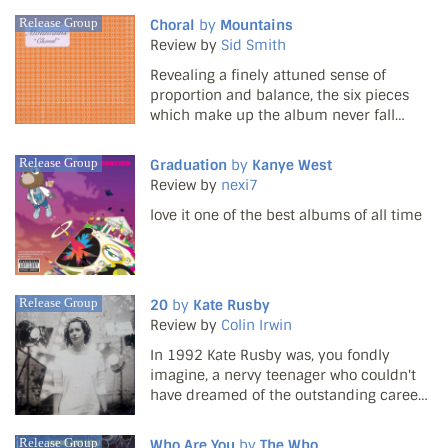
filler market afloat, they've been well and
Release Group
Choral
by
Mountains
truly welcomed to the collective bosom of
Review by
Sid Smith
the co...
Revealing a finely attuned sense of
proportion and balance, the six pieces
which make up the album never fall
short of their initial promise. There's also
several surprisingly dramatic moments
Release Group
Graduation
by
Kanye West
such as on the eight minute Telescope, in
Review by
nexi7
which cascadin...
love it one of the best albums of all time
Release Group
20
by
Kate Rusby
Review by
Colin Irwin
In 1992 Kate Rusby was, you fondly
imagine, a nervy teenager who couldn't
have dreamed of the outstanding career
that lay ahead. The notion of a gentle
young singer from Yorkshire with a
Release Group
Who Are You
by
The Who