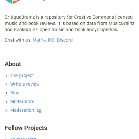
CritiqueBrainz is a repository for Creative Commons licensed
music and book reviews. It is based on data from MusicBrainz
and BookBrainz, open music and book encyclopedias.
Chat with us:
Matrix, IRC, Discord
About
The project
Write a review
Blog
Moderators
Moderation log
Fellow Projects