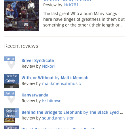
mostly traditional repertoire lighting up a
Review by
kirk781
largely moribund Br...
The last great Who album Many songs
here have tinges of greatness in them but
something or the other ( their length or
the lyrics ) stops them from actually
reaching their peak. New Song is a good
one basically saying how self jerking the
Recent reviews
rock music ...
Artist
Silver Syndicate
Review by
Nokori
Release
With, or Without
by
Malik Mensah
Group
Review by
malikmensahmusic
Artist
Kanyarwanda
Review by
Isshiimwe
Release
Behind the Bridge to Elephunk
by
The Black Eyed Peas
Group
Review by
sound.and.vision
Release