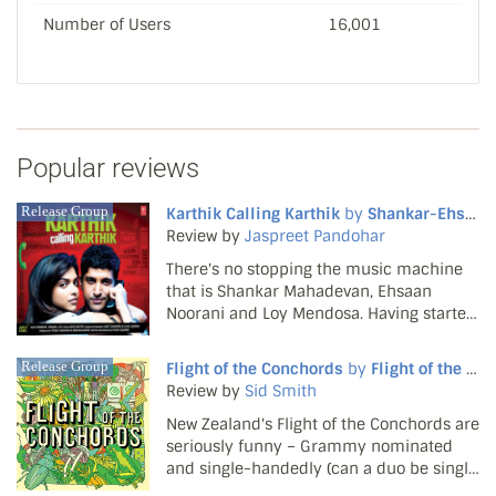
Number of Users
16,001
Popular reviews
Release Group
Karthik Calling Karthik
by
Shankar-Ehsaan-Loy
Review by
Jaspreet Pandohar
There's no stopping the music machine
that is Shankar Mahadevan, Ehsaan
Noorani and Loy Mendosa. Having started
2010 on a high with the soundtrack to My
Name is Khan, the trio hit the rights notes
Release Group
Flight of the Conchords
by
Flight of the Conchords
once again with Karthik Calling Karthik.
Review by
Sid Smith
Fresh and fu...
New Zealand's Flight of the Conchords are
seriously funny – Grammy nominated
and single-handedly (can a duo be single
handed?) keeping the Christmas stocking