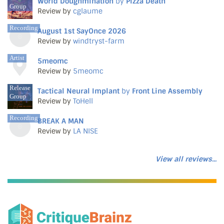
World Doughmination
by
Pizza Death
Group
Review by
cglaume
Recording
August 1st SayOnce 2026
Review by
windtryst-farm
Artist
5meomc
Review by
5meomc
Release
Tactical Neural Implant
by
Front Line Assembly
Group
Review by
ToHell
Recording
BREAK A MAN
Review by
LA NISE
View all reviews...