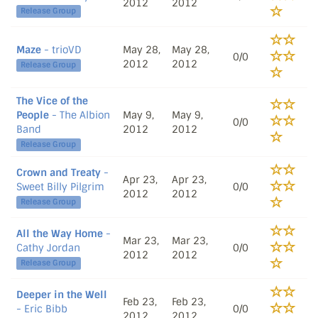
2012
2012
Release Group
Maze
- trioVD
May 28,
May 28,
0/0
2012
2012
Release Group
The Vice of the
People
- The Albion
May 9,
May 9,
0/0
Band
2012
2012
Release Group
Crown and Treaty
-
Apr 23,
Apr 23,
Sweet Billy Pilgrim
0/0
2012
2012
Release Group
All the Way Home
-
Mar 23,
Mar 23,
Cathy Jordan
0/0
2012
2012
Release Group
Deeper in the Well
Feb 23,
Feb 23,
- Eric Bibb
0/0
2012
2012