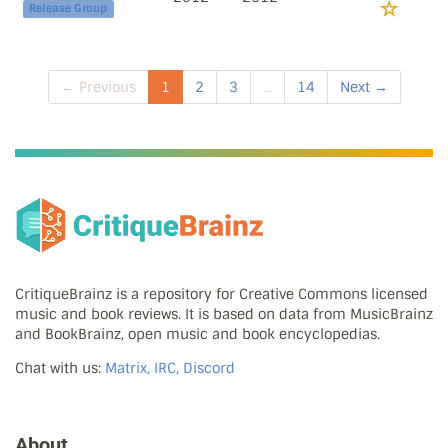
Release Group
← Previous
1
2
3
...
14
Next →
CritiqueBrainz is a repository for Creative Commons licensed
music and book reviews. It is based on data from MusicBrainz
and BookBrainz, open music and book encyclopedias.
Chat with us:
Matrix, IRC, Discord
About