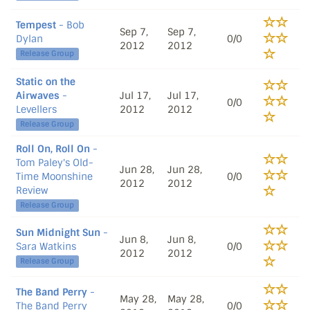
Tempest
- Bob
Sep 7,
Sep 7,
Dylan
0/0
2012
2012
Release Group
Static on the
Airwaves
-
Jul 17,
Jul 17,
0/0
Levellers
2012
2012
Release Group
Roll On, Roll On
-
Tom Paley's Old-
Jun 28,
Jun 28,
Time Moonshine
0/0
2012
2012
Review
Release Group
Sun Midnight Sun
-
Jun 8,
Jun 8,
Sara Watkins
0/0
2012
2012
Release Group
The Band Perry
-
May 28,
May 28,
The Band Perry
0/0