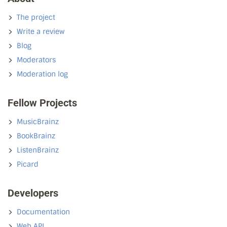
The project
Write a review
Blog
Moderators
Moderation log
Fellow Projects
MusicBrainz
BookBrainz
ListenBrainz
Picard
Developers
Documentation
Web API