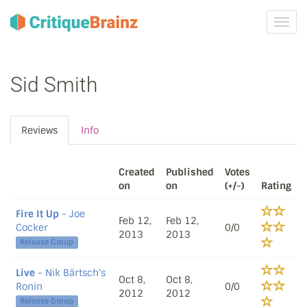
Toggl
navig
Sid Smith
Reviews
Info
Created
Published
Votes
on
on
(+/-)
Rating
Fire It Up
- Joe
Feb 12,
Feb 12,
Cocker
0/0
2013
2013
Release Group
Live
- Nik Bärtsch's
Oct 8,
Oct 8,
Ronin
0/0
2012
2012
Release Group