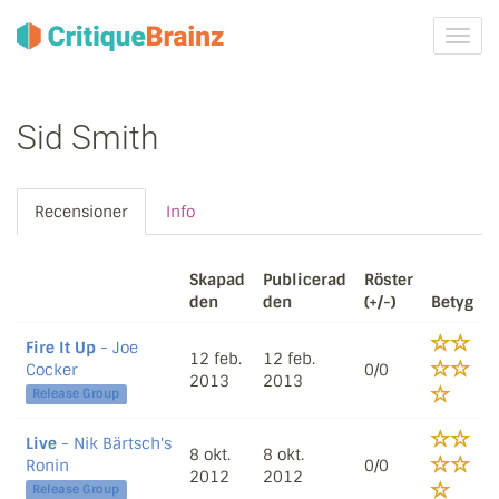
Växla
navig
Sid Smith
Recensioner
Info
Skapad
Publicerad
Röster
den
den
(+/-)
Betyg
Fire It Up
- Joe
12 feb.
12 feb.
Cocker
0/0
2013
2013
Release Group
Live
- Nik Bärtsch's
8 okt.
8 okt.
Ronin
0/0
2012
2012
Release Group