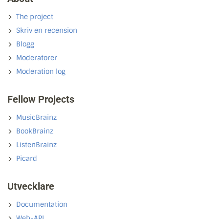
The project
Skriv en recension
Blogg
Moderatorer
Moderation log
Fellow Projects
MusicBrainz
BookBrainz
ListenBrainz
Picard
Utvecklare
Documentation
Web-API