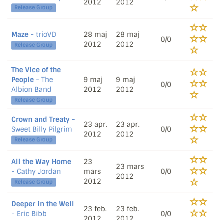
2012
2012
Release Group
Maze
- trioVD
28 maj
28 maj
0/0
2012
2012
Release Group
The Vice of the
People
- The
9 maj
9 maj
0/0
Albion Band
2012
2012
Release Group
Crown and Treaty
-
23 apr.
23 apr.
Sweet Billy Pilgrim
0/0
2012
2012
Release Group
All the Way Home
23
23 mars
- Cathy Jordan
mars
0/0
2012
2012
Release Group
Deeper in the Well
23 feb.
23 feb.
- Eric Bibb
0/0
2012
2012