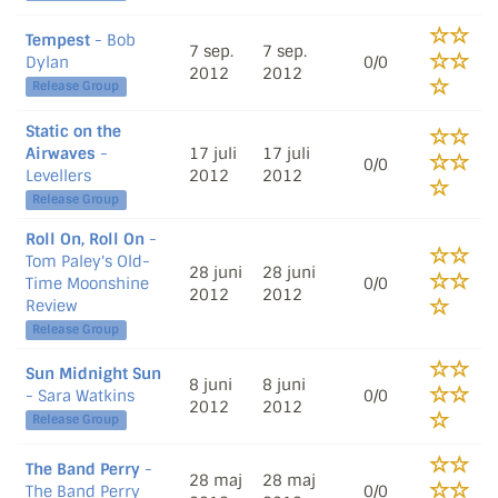
Tempest
- Bob
7 sep.
7 sep.
Dylan
0/0
2012
2012
Release Group
Static on the
Airwaves
-
17 juli
17 juli
0/0
Levellers
2012
2012
Release Group
Roll On, Roll On
-
Tom Paley's Old-
28 juni
28 juni
Time Moonshine
0/0
2012
2012
Review
Release Group
Sun Midnight Sun
8 juni
8 juni
- Sara Watkins
0/0
2012
2012
Release Group
The Band Perry
-
28 maj
28 maj
The Band Perry
0/0