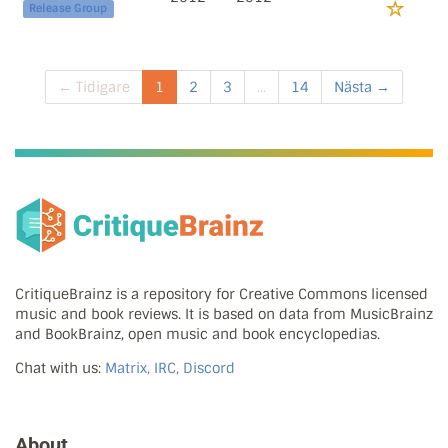
Release Group
← Tidigare
1
2
3
...
14
Nästa →
CritiqueBrainz is a repository for Creative Commons licensed
music and book reviews. It is based on data from MusicBrainz
and BookBrainz, open music and book encyclopedias.
Chat with us:
Matrix, IRC, Discord
About