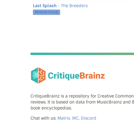
Last Splash
- The Breeders
Release Group
CritiqueBrainz is a repository for Creative Commo
reviews. It is based on data from MusicBrainz and
book encyclopedias.
Chat with us:
Matrix, IRC, Discord