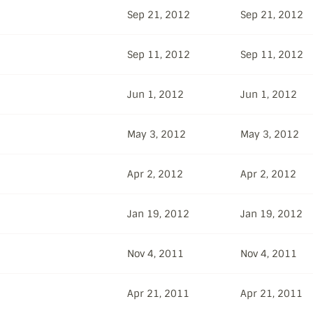
Sep 21, 2012
Sep 21, 2012
Sep 11, 2012
Sep 11, 2012
Jun 1, 2012
Jun 1, 2012
May 3, 2012
May 3, 2012
Apr 2, 2012
Apr 2, 2012
Jan 19, 2012
Jan 19, 2012
Nov 4, 2011
Nov 4, 2011
Apr 21, 2011
Apr 21, 2011