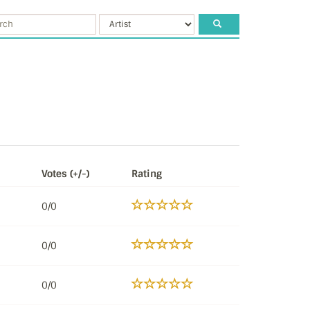
Votes (+/-)
Rating
0/0
0/0
0/0