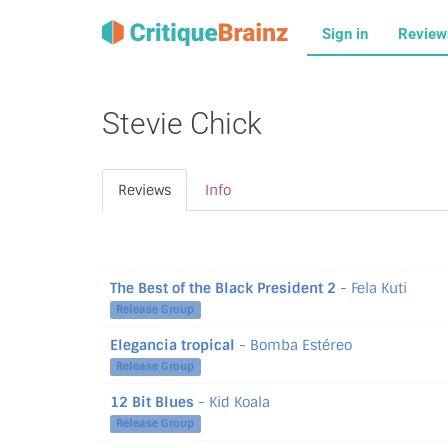
Sign in
Revie
Stevie Chick
Reviews
Info
The Best of the Black President 2
- Fela Kuti
Release Group
Elegancia tropical
- Bomba Estéreo
Release Group
12 Bit Blues
- Kid Koala
Release Group