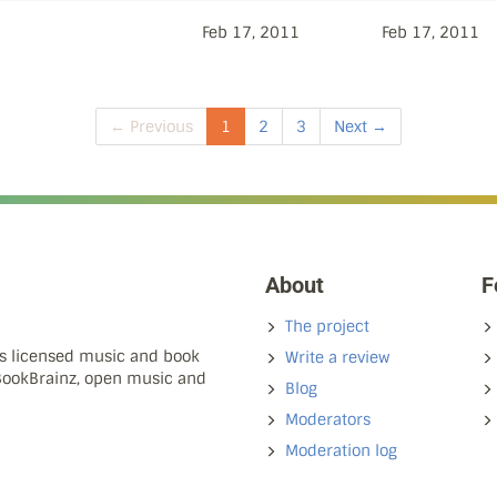
Feb 17, 2011
Feb 17, 2011
← Previous
1
2
3
Next →
About
F
The project
ns licensed music and book
Write a review
 BookBrainz, open music and
Blog
Moderators
Moderation log