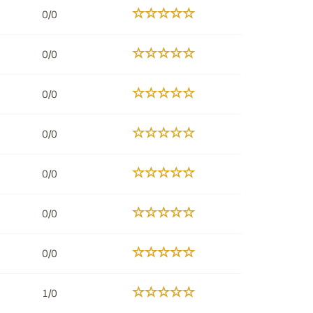
0/0
0/0
0/0
0/0
0/0
0/0
0/0
1/0