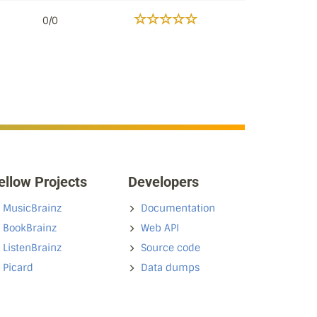
0/0
ellow Projects
Developers
MusicBrainz
Documentation
BookBrainz
Web API
ListenBrainz
Source code
Picard
Data dumps