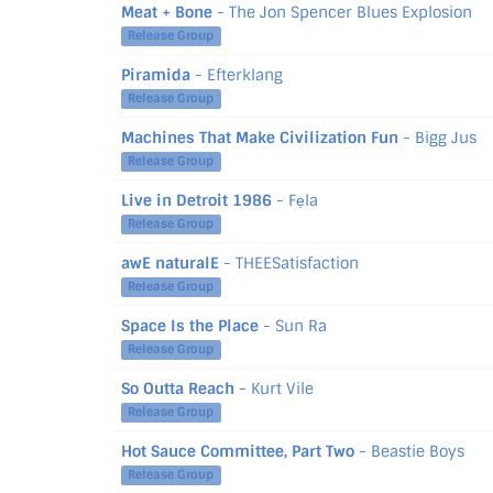
Meat + Bone
- The Jon Spencer Blues Explosion
Release Group
Piramida
- Efterklang
Release Group
Machines That Make Civilization Fun
- Bigg Jus
Release Group
Live in Detroit 1986
- Fẹla
Release Group
awE naturalE
- THEESatisfaction
Release Group
Space Is the Place
- Sun Ra
Release Group
So Outta Reach
- Kurt Vile
Release Group
Hot Sauce Committee, Part Two
- Beastie Boys
Release Group