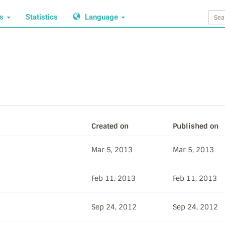
ws
Statistics
Language
Created on
Published on
Mar 5, 2013
Mar 5, 2013
Feb 11, 2013
Feb 11, 2013
Sep 24, 2012
Sep 24, 2012