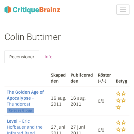
Växla
navig
Colin Buttimer
Recensioner
Info
Skapad
Publicerad
Röster
den
den
(+/-)
Betyg
The Golden Age of
Apocalypse
-
16 aug.
16 aug.
0/0
Thundercat
2011
2011
Release Group
Level
- Eric
Hofbauer and the
27 juni
27 juni
0/0
Infrared Band
2011
2011