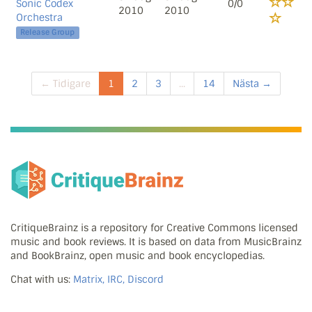
Sonic Codex
0/0
2010
2010
Orchestra
Release Group
← Tidigare
1
2
3
...
14
Nästa →
CritiqueBrainz is a repository for Creative Commons licensed
music and book reviews. It is based on data from MusicBrainz
and BookBrainz, open music and book encyclopedias.
Chat with us:
Matrix, IRC, Discord