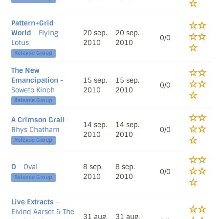
Pattern+Grid
World
- Flying
20 sep.
20 sep.
0/0
Lotus
2010
2010
Release Group
The New
Emancipation
-
15 sep.
15 sep.
0/0
Soweto Kinch
2010
2010
Release Group
A Crimson Grail
-
14 sep.
14 sep.
Rhys Chatham
0/0
2010
2010
Release Group
O
- Oval
8 sep.
8 sep.
0/0
2010
2010
Release Group
Live Extracts
-
Eivind Aarset & The
31 aug.
31 aug.