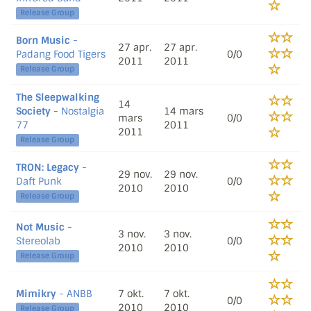
Release Group
Born Music
-
27 apr.
27 apr.
Padang Food Tigers
0/0
2011
2011
Release Group
The Sleepwalking
14
Society
- Nostalgia
14 mars
mars
0/0
77
2011
2011
Release Group
TRON: Legacy
-
29 nov.
29 nov.
Daft Punk
0/0
2010
2010
Release Group
Not Music
-
3 nov.
3 nov.
Stereolab
0/0
2010
2010
Release Group
Mimikry
- ANBB
7 okt.
7 okt.
0/0
2010
2010
Release Group