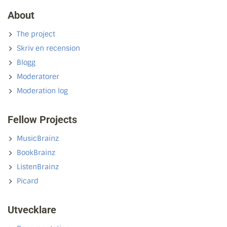
About
The project
Skriv en recension
Blogg
Moderatorer
Moderation log
Fellow Projects
MusicBrainz
BookBrainz
ListenBrainz
Picard
Utvecklare