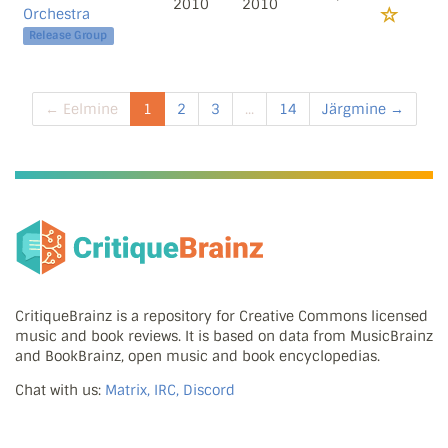
2010
2010
Orchestra
Release Group
← Eelmine
1
2
3
...
14
Järgmine →
CritiqueBrainz is a repository for Creative Commons licensed
music and book reviews. It is based on data from MusicBrainz
and BookBrainz, open music and book encyclopedias.
Chat with us:
Matrix, IRC, Discord