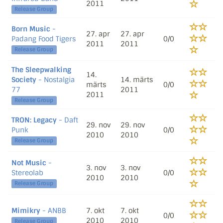
2011
Release Group
Born Music
-
27. apr
27. apr
Padang Food Tigers
0/0
2011
2011
Release Group
The Sleepwalking
14.
Society
- Nostalgia
14. märts
märts
0/0
77
2011
2011
Release Group
TRON: Legacy
- Daft
29. nov
29. nov
Punk
0/0
2010
2010
Release Group
Not Music
-
3. nov
3. nov
Stereolab
0/0
2010
2010
Release Group
Mimikry
- ANBB
7. okt
7. okt
0/0
2010
2010
Release Group