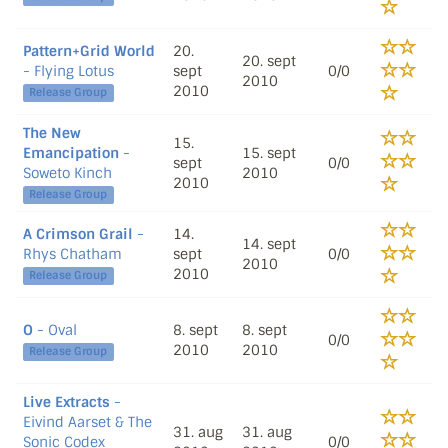
Pattern+Grid World
20.
20. sept
- Flying Lotus
sept
0/0
2010
2010
Release Group
The New
15.
Emancipation
-
15. sept
sept
0/0
Soweto Kinch
2010
2010
Release Group
A Crimson Grail
-
14.
14. sept
Rhys Chatham
sept
0/0
2010
2010
Release Group
O
- Oval
8. sept
8. sept
0/0
2010
2010
Release Group
Live Extracts
-
Eivind Aarset & The
31. aug
31. aug
Sonic Codex
0/0