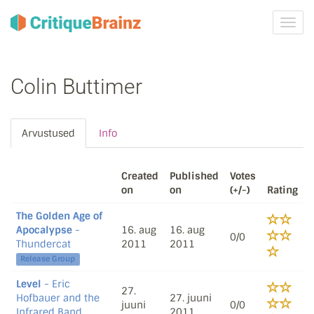
Toggl
navig
Colin Buttimer
Arvustused
Info
Created
Published
Votes
on
on
(+/-)
Rating
The Golden Age of
Apocalypse
-
16. aug
16. aug
0/0
Thundercat
2011
2011
Release Group
Level
- Eric
27.
Hofbauer and the
27. juuni
juuni
0/0
Infrared Band
2011