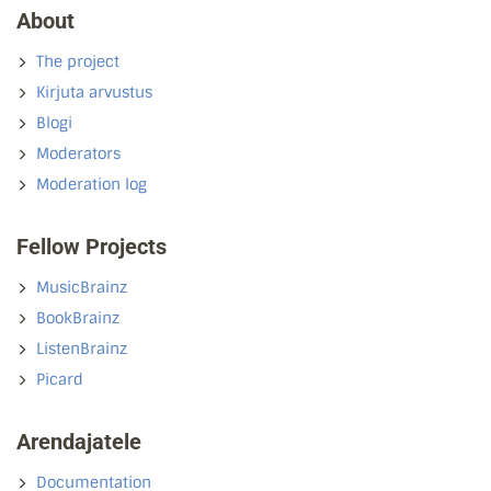
About
The project
Kirjuta arvustus
Blogi
Moderators
Moderation log
Fellow Projects
MusicBrainz
BookBrainz
ListenBrainz
Picard
Arendajatele
Documentation