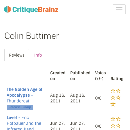
Toggl
navig
Colin Buttimer
Reviews
Info
Created
Published
Votes
on
on
(+/-)
Rating
The Golden Age of
Apocalypse
-
Aug 16,
Aug 16,
0/0
Thundercat
2011
2011
Release Group
Level
- Eric
Hofbauer and the
Jun 27,
Jun 27,
0/0
Infrared Band
2011
2011