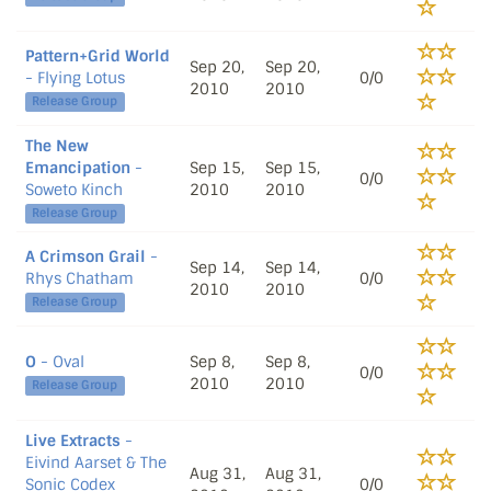
Pattern+Grid World
Sep 20,
Sep 20,
- Flying Lotus
0/0
2010
2010
Release Group
The New
Emancipation
-
Sep 15,
Sep 15,
0/0
Soweto Kinch
2010
2010
Release Group
A Crimson Grail
-
Sep 14,
Sep 14,
Rhys Chatham
0/0
2010
2010
Release Group
O
- Oval
Sep 8,
Sep 8,
0/0
2010
2010
Release Group
Live Extracts
-
Eivind Aarset & The
Aug 31,
Aug 31,
Sonic Codex
0/0