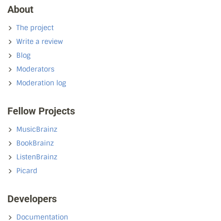
About
The project
Write a review
Blog
Moderators
Moderation log
Fellow Projects
MusicBrainz
BookBrainz
ListenBrainz
Picard
Developers
Documentation