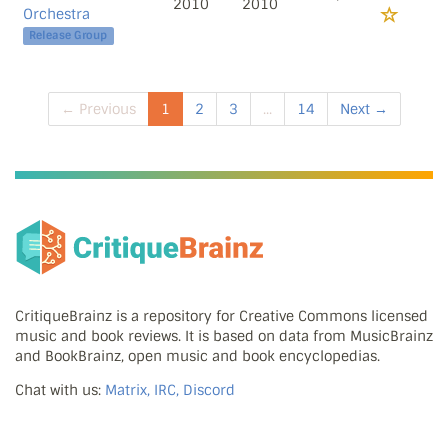
2010
2010
Orchestra
Release Group
← Previous
1
2
3
...
14
Next →
CritiqueBrainz is a repository for Creative Commons licensed
music and book reviews. It is based on data from MusicBrainz
and BookBrainz, open music and book encyclopedias.
Chat with us:
Matrix, IRC, Discord