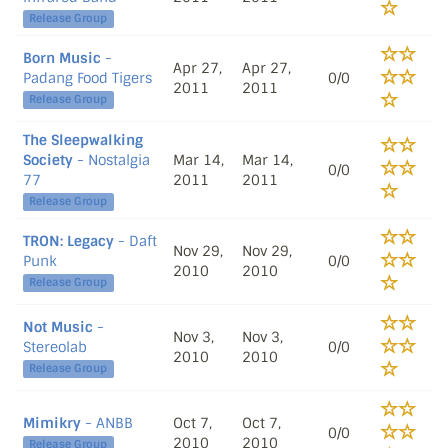
Release Group
Born Music
-
Apr 27,
Apr 27,
Padang Food Tigers
0/0
2011
2011
Release Group
The Sleepwalking
Society
- Nostalgia
Mar 14,
Mar 14,
0/0
77
2011
2011
Release Group
TRON: Legacy
- Daft
Nov 29,
Nov 29,
Punk
0/0
2010
2010
Release Group
Not Music
-
Nov 3,
Nov 3,
Stereolab
0/0
2010
2010
Release Group
Mimikry
- ANBB
Oct 7,
Oct 7,
0/0
2010
2010
Release Group