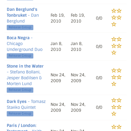
Dan Berglund's
Tonbruket
- Dan
Feb 19,
Feb 19,
0/0
Berglund
2010
2010
Release Group
Boca Negra
-
Chicago
Jan 8,
Jan 8,
0/0
Underground Duo
2010
2010
Release Group
Stone in the Water
- Stefano Bollani,
Nov 24,
Nov 24,
Jesper Bodilsen &
0/0
2009
2009
Morten Lund
Release Group
Dark Eyes
- Tomasz
Nov 24,
Nov 24,
Stańko Quintet
0/0
2009
2009
Release Group
Paris / London: