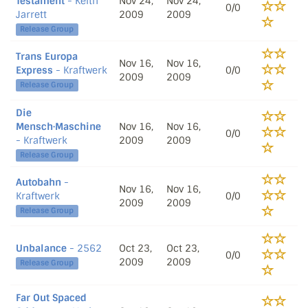
Testament
- Keith
Nov 24,
Nov 24,
0/0
Jarrett
2009
2009
Release Group
Trans Europa
Nov 16,
Nov 16,
Express
- Kraftwerk
0/0
2009
2009
Release Group
Die
Mensch·Maschine
Nov 16,
Nov 16,
0/0
- Kraftwerk
2009
2009
Release Group
Autobahn
-
Nov 16,
Nov 16,
Kraftwerk
0/0
2009
2009
Release Group
Unbalance
- 2562
Oct 23,
Oct 23,
0/0
2009
2009
Release Group
Far Out Spaced