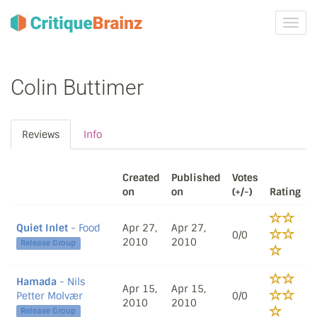
Toggl
navig
Colin Buttimer
Reviews
Info
Created
Published
Votes
on
on
(+/-)
Rating
Quiet Inlet
- Food
Apr 27,
Apr 27,
0/0
2010
2010
Release Group
Hamada
- Nils
Apr 15,
Apr 15,
Petter Molvær
0/0
2010
2010
Release Group