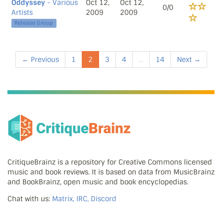
Oddyssey
- Various
Oct 12,
Oct 12,
0/0
Artists
2009
2009
Release Group
← Previous
1
2
3
4
...
14
Next →
CritiqueBrainz is a repository for Creative Commons licensed
music and book reviews. It is based on data from MusicBrainz
and BookBrainz, open music and book encyclopedias.
Chat with us:
Matrix, IRC, Discord