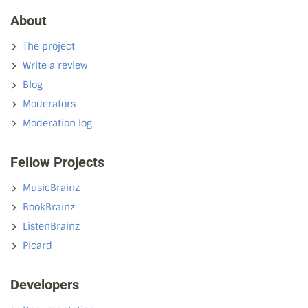
About
The project
Write a review
Blog
Moderators
Moderation log
Fellow Projects
MusicBrainz
BookBrainz
ListenBrainz
Picard
Developers