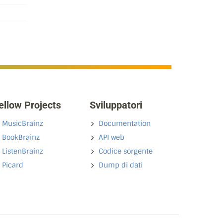
ellow Projects
Sviluppatori
MusicBrainz
Documentation
BookBrainz
API web
ListenBrainz
Codice sorgente
Picard
Dump di dati