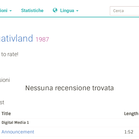
ioni
Statistiche
Lingua
ativland
1987
to rate!
ioni
Nessuna recensione trovata
st
Title
Length
Digital Media 1
Announcement
1:52