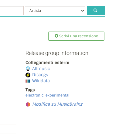
Scrivi una recensione
Release group information
Collegamenti esterni
Allmusic
Discogs
Wikidata
Tags
electronic
,
experimental
Modifica su MusicBrainz