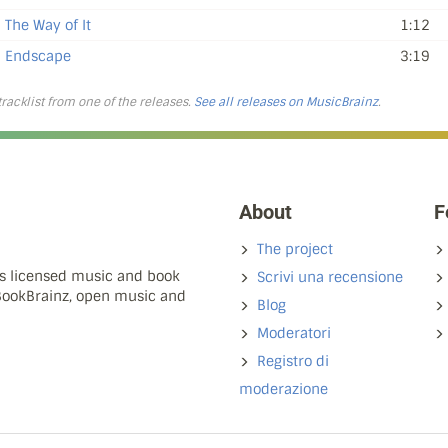
The Way of It
1:12
Endscape
3:19
 tracklist from one of the releases.
See all releases on MusicBrainz
.
About
F
The project
ns licensed music and book
Scrivi una recensione
 BookBrainz, open music and
Blog
Moderatori
Registro di
moderazione