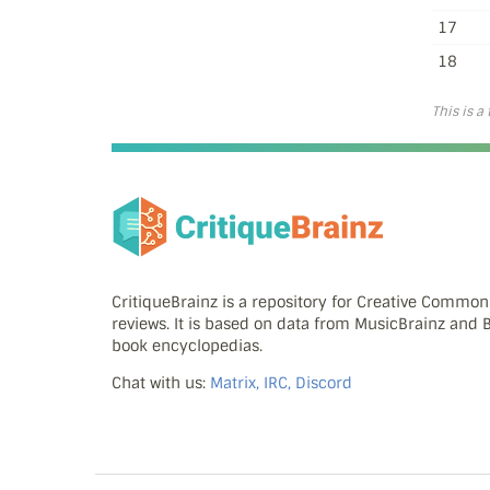
17
18
This is a
CritiqueBrainz is a repository for Creative Commo
reviews. It is based on data from MusicBrainz and
book encyclopedias.
Chat with us:
Matrix, IRC, Discord