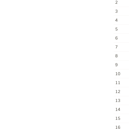
2
3
4
5
6
7
8
9
10
11
12
13
14
15
16