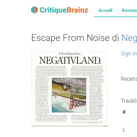
Accedi
Recens
Escape From Noise di
Neg
Sign in
Recens
Trackli
#
1