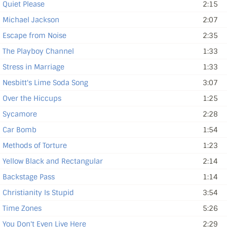
Quiet Please
2:15
Michael Jackson
2:07
Escape from Noise
2:35
The Playboy Channel
1:33
Stress in Marriage
1:33
Nesbitt's Lime Soda Song
3:07
Over the Hiccups
1:25
Sycamore
2:28
Car Bomb
1:54
Methods of Torture
1:23
Yellow Black and Rectangular
2:14
Backstage Pass
1:14
Christianity Is Stupid
3:54
Time Zones
5:26
You Don't Even Live Here
2:29