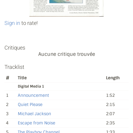
Sign in
to rate!
Critiques
Aucune critique trouvée
Tracklist
#
Title
Length
Digital Media 1
1
Announcement
1:52
2
Quiet Please
2:15
3
Michael Jackson
2:07
4
Escape from Noise
2:35
5
The Playboy Channel
1:33