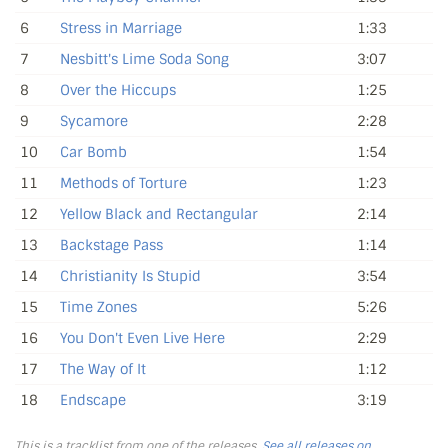
6
Stress in Marriage
1:33
7
Nesbitt's Lime Soda Song
3:07
8
Over the Hiccups
1:25
9
Sycamore
2:28
10
Car Bomb
1:54
11
Methods of Torture
1:23
12
Yellow Black and Rectangular
2:14
13
Backstage Pass
1:14
14
Christianity Is Stupid
3:54
15
Time Zones
5:26
16
You Don't Even Live Here
2:29
17
The Way of It
1:12
18
Endscape
3:19
This is a tracklist from one of the releases.
See all releases on