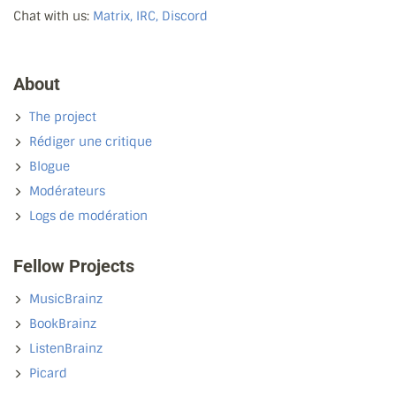
Chat with us:
Matrix, IRC, Discord
About
The project
Rédiger une critique
Blogue
Modérateurs
Logs de modération
Fellow Projects
MusicBrainz
BookBrainz
ListenBrainz
Picard