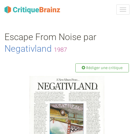
Activ
la
navig
Escape From Noise par
Negativland
1987
Rédiger une critique