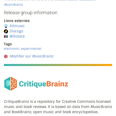
MusicBrainz
.
Release group information
Liens externes
Allmusic
Discogs
Wikidata
Tags
electronic
,
experimental
Modifier sur MusicBrainz
CritiqueBrainz is a repository for Creative Commons licensed
music and book reviews. It is based on data from MusicBrainz
and BookBrainz, open music and book encyclopedias.