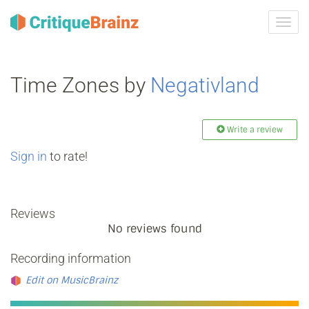
Toggl
navig
Time Zones by
Negativland
Write a review
Sign in
to rate!
Reviews
No reviews found
Recording information
Edit on MusicBrainz