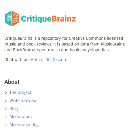
CritiqueBrainz is a repository for Creative Commons licensed
music and book reviews. It is based on data from MusicBrainz
and BookBrainz, open music and book encyclopedias.
Chat with us:
Matrix, IRC, Discord
About
The project
Write a review
Blog
Moderators
Moderation log