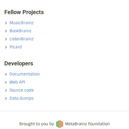
Fellow Projects
MusicBrainz
BookBrainz
ListenBrainz
Picard
Developers
Documentation
Web API
Source code
Data dumps
Brought to you by
MetaBrainz Foundation