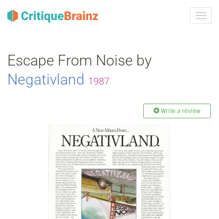
Toggl
navig
Escape From Noise by
Negativland
1987
Write a review