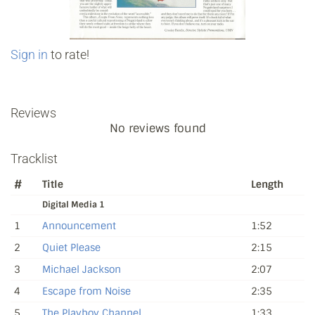
Sign in
to rate!
Reviews
No reviews found
Tracklist
#
Title
Length
Digital Media 1
1
Announcement
1:52
2
Quiet Please
2:15
3
Michael Jackson
2:07
4
Escape from Noise
2:35
5
The Playboy Channel
1:33