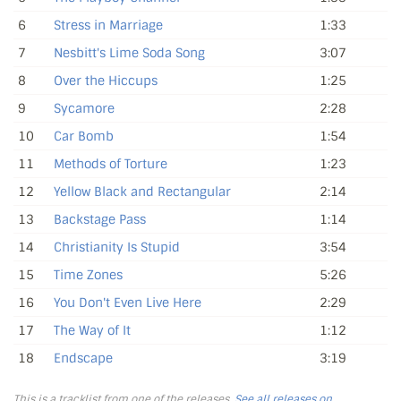
6
Stress in Marriage
1:33
7
Nesbitt's Lime Soda Song
3:07
8
Over the Hiccups
1:25
9
Sycamore
2:28
10
Car Bomb
1:54
11
Methods of Torture
1:23
12
Yellow Black and Rectangular
2:14
13
Backstage Pass
1:14
14
Christianity Is Stupid
3:54
15
Time Zones
5:26
16
You Don't Even Live Here
2:29
17
The Way of It
1:12
18
Endscape
3:19
This is a tracklist from one of the releases.
See all releases on