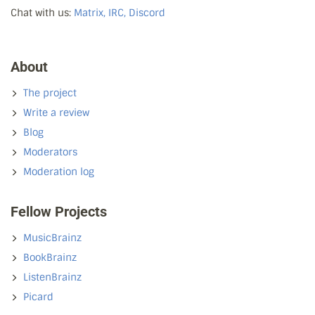
Chat with us:
Matrix, IRC, Discord
About
The project
Write a review
Blog
Moderators
Moderation log
Fellow Projects
MusicBrainz
BookBrainz
ListenBrainz
Picard