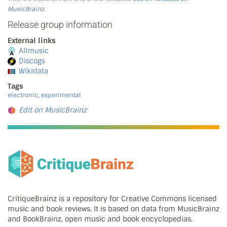
MusicBrainz
.
Release group information
External links
Allmusic
Discogs
Wikidata
Tags
electronic
,
experimental
Edit on MusicBrainz
CritiqueBrainz is a repository for Creative Commons licensed
music and book reviews. It is based on data from MusicBrainz
and BookBrainz, open music and book encyclopedias.