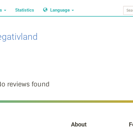
ws
Statistics
Language
gativland
o reviews found
About
F