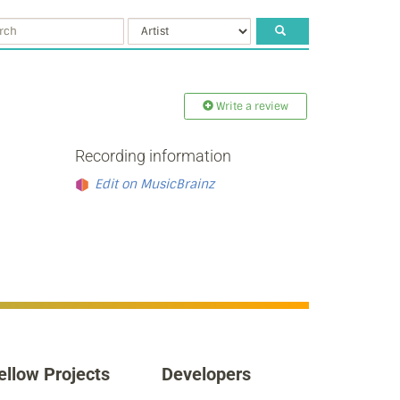
Write a review
Recording information
Edit on MusicBrainz
ellow Projects
Developers