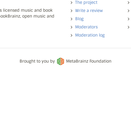
The project
ns licensed music and book
Write a review
 BookBrainz, open music and
Blog
Moderators
Moderation log
Brought to you by
MetaBrainz Foundation