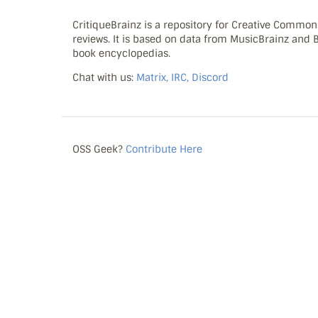
CritiqueBrainz is a repository for Creative Commo
reviews. It is based on data from MusicBrainz and
book encyclopedias.
Chat with us:
Matrix, IRC, Discord
OSS Geek?
Contribute Here