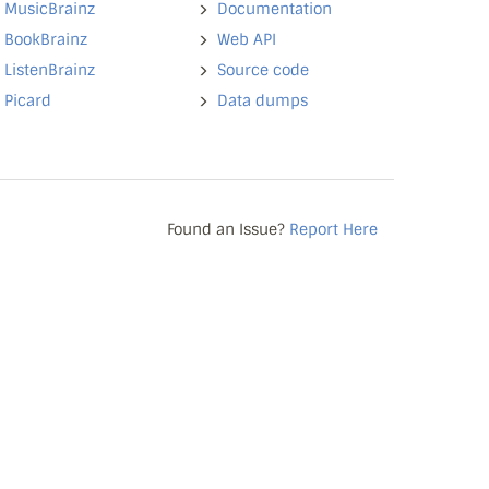
MusicBrainz
Documentation
BookBrainz
Web API
ListenBrainz
Source code
Picard
Data dumps
Found an Issue?
Report Here