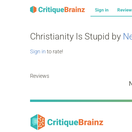
Sign in
Revie
Christianity Is Stupid by
Ne
Sign in
to rate!
Reviews
N