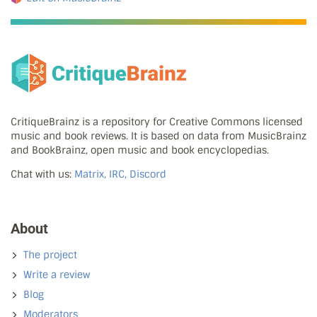
CritiqueBrainz is a repository for Creative Commons licensed
music and book reviews. It is based on data from MusicBrainz
and BookBrainz, open music and book encyclopedias.
Chat with us:
Matrix, IRC, Discord
About
The project
Write a review
Blog
Moderators