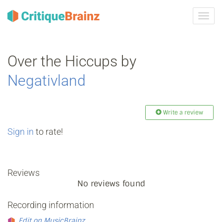
Toggl
navig
Over the Hiccups by
Negativland
Write a review
Sign in
to rate!
Reviews
No reviews found
Recording information
Edit on MusicBrainz