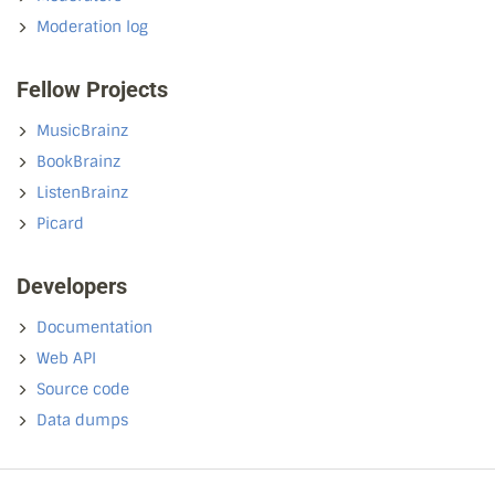
Moderation log
Fellow Projects
MusicBrainz
BookBrainz
ListenBrainz
Picard
Developers
Documentation
Web API
Source code
Data dumps