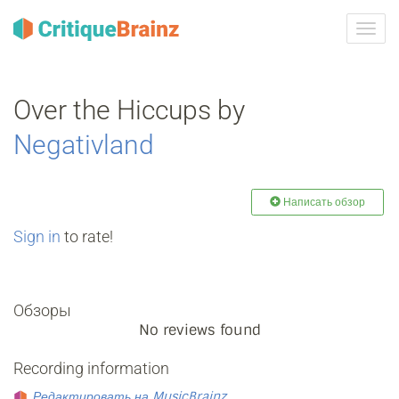
Toggl
navig
Over the Hiccups by
Negativland
Написать обзор
Sign in
to rate!
Обзоры
No reviews found
Recording information
Редактировать на MusicBrainz