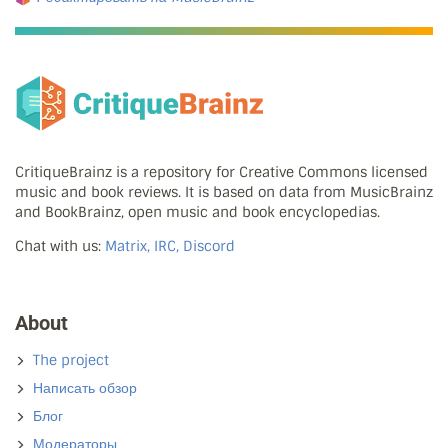
CritiqueBrainz is a repository for Creative Commons licensed
music and book reviews. It is based on data from MusicBrainz
and BookBrainz, open music and book encyclopedias.
Chat with us:
Matrix, IRC, Discord
About
The project
Написать обзор
Блог
Модераторы