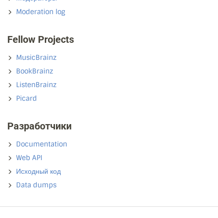
Moderation log
Fellow Projects
MusicBrainz
BookBrainz
ListenBrainz
Picard
Разработчики
Documentation
Web API
Исходный код
Data dumps