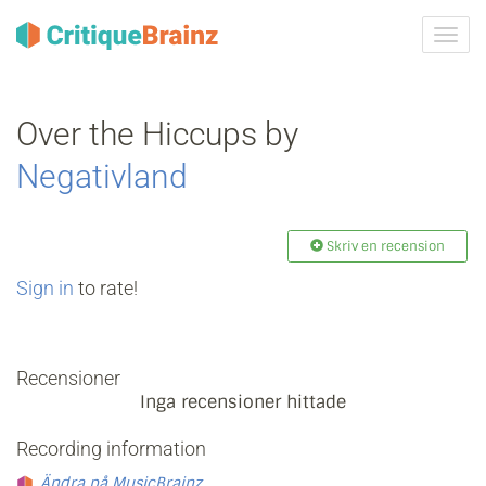
Växla
navig
Over the Hiccups by
Negativland
Skriv en recension
Sign in
to rate!
Recensioner
Inga recensioner hittade
Recording information
Ändra på MusicBrainz