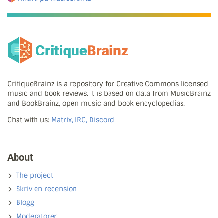
CritiqueBrainz is a repository for Creative Commons licensed
music and book reviews. It is based on data from MusicBrainz
and BookBrainz, open music and book encyclopedias.
Chat with us:
Matrix, IRC, Discord
About
The project
Skriv en recension
Blogg
Moderatorer