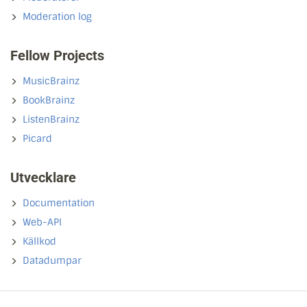
Moderation log
Fellow Projects
MusicBrainz
BookBrainz
ListenBrainz
Picard
Utvecklare
Documentation
Web-API
Källkod
Datadumpar