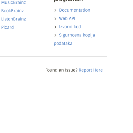
MusicBrainz
Documentation
BookBrainz
Web API
ListenBrainz
Izvorni kod
Picard
Sigurnosna kopija
podataka
Found an Issue?
Report Here