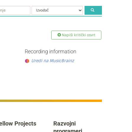
Napiši kritički osvrt
Recording information
Uredi na MusicBrainz
ellow Projects
Razvojni
programeri