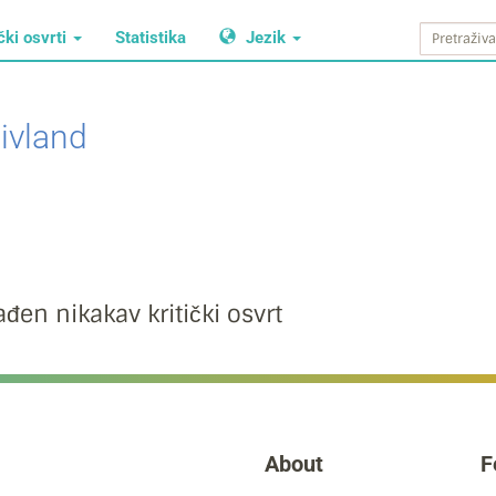
čki osvrti
Statistika
Jezik
ivland
đen nikakav kritički osvrt
About
F