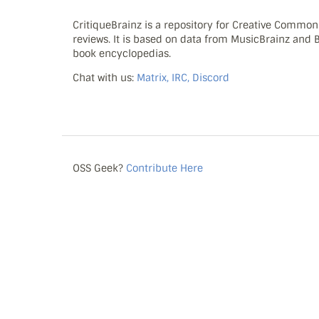
CritiqueBrainz is a repository for Creative Commo
reviews. It is based on data from MusicBrainz and
book encyclopedias.
Chat with us:
Matrix, IRC, Discord
OSS Geek?
Contribute Here