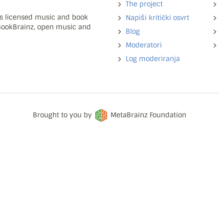
The project
ns licensed music and book
Napiši kritički osvrt
 BookBrainz, open music and
Blog
Moderatori
Log moderiranja
Brought to you by
MetaBrainz Foundation