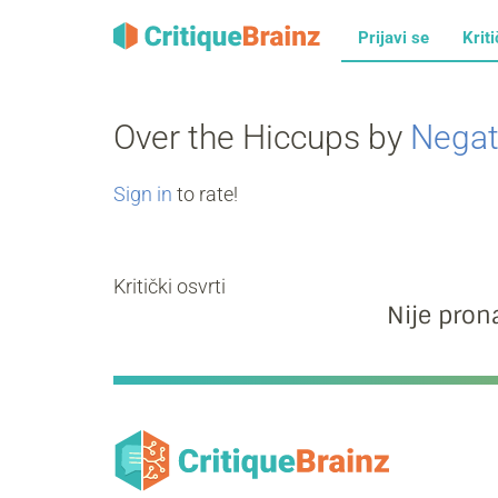
Prijavi se
Kriti
Over the Hiccups by
Negat
Sign in
to rate!
Kritički osvrti
Nije prona