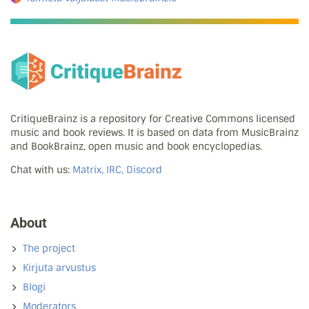
CritiqueBrainz is a repository for Creative Commons licensed
music and book reviews. It is based on data from MusicBrainz
and BookBrainz, open music and book encyclopedias.
Chat with us:
Matrix, IRC, Discord
About
The project
Kirjuta arvustus
Blogi
Moderators