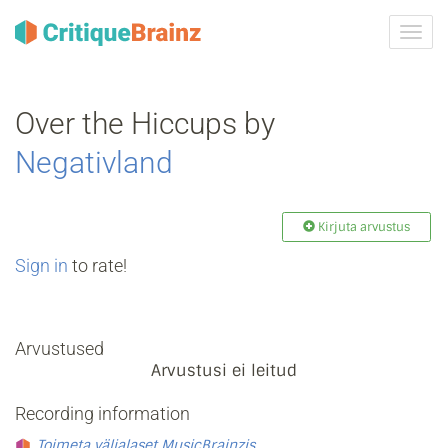
Toggl
navig
Over the Hiccups by
Negativland
Kirjuta arvustus
Sign in
to rate!
Arvustused
Arvustusi ei leitud
Recording information
Toimeta väljalaset MusicBrainzis