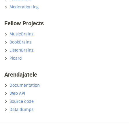
Moderation log
Fellow Projects
MusicBrainz
BookBrainz
ListenBrainz
Picard
Arendajatele
Documentation
Web API
Source code
Data dumps