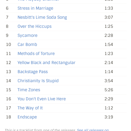
6
Stress in Marriage
1:33
7
Nesbitt's Lime Soda Song
3:07
8
Over the Hiccups
1:25
9
Sycamore
2:28
10
Car Bomb
1:54
11
Methods of Torture
1:23
12
Yellow Black and Rectangular
2:14
13
Backstage Pass
1:14
14
Christianity Is Stupid
3:54
15
Time Zones
5:26
16
You Don't Even Live Here
2:29
17
The Way of It
1:12
18
Endscape
3:19
This is a tracklist from one of the releases.
See all releases on