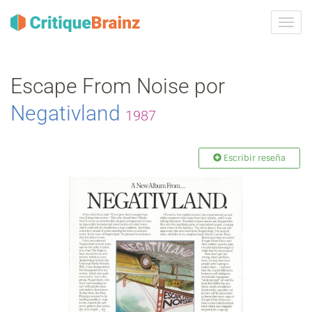
Camb
la
nave
Escape From Noise por
Negativland
1987
Escribir reseña