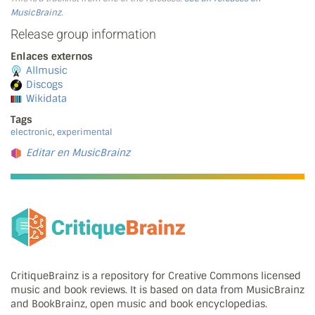
MusicBrainz
.
Release group information
Enlaces externos
Allmusic
Discogs
Wikidata
Tags
electronic
,
experimental
Editar en MusicBrainz
CritiqueBrainz is a repository for Creative Commons licensed
music and book reviews. It is based on data from MusicBrainz
and BookBrainz, open music and book encyclopedias.