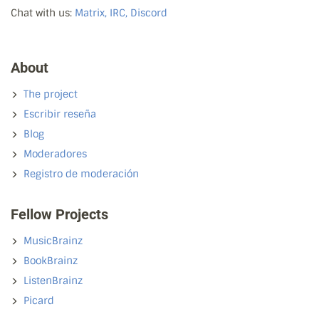
Chat with us:
Matrix, IRC, Discord
About
The project
Escribir reseña
Blog
Moderadores
Registro de moderación
Fellow Projects
MusicBrainz
BookBrainz
ListenBrainz
Picard