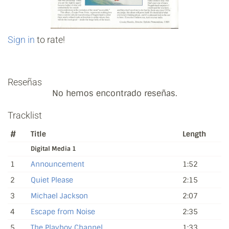
Sign in
to rate!
Reseñas
No hemos encontrado reseñas.
Tracklist
#
Title
Length
Digital Media 1
1
Announcement
1:52
2
Quiet Please
2:15
3
Michael Jackson
2:07
4
Escape from Noise
2:35
5
The Playboy Channel
1:33