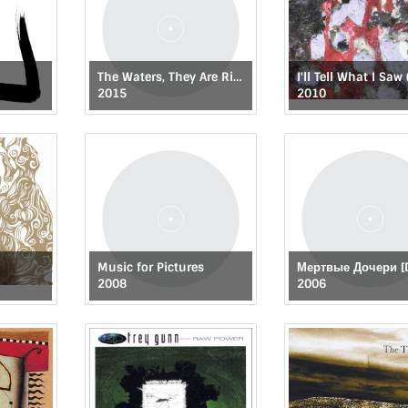
The Waters, They Are Rising
2015
2010
Music for Pictures
2008
2006