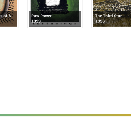
The Repercussions of Angelic Behavior
Raw Power
The Third Star
1999
1996