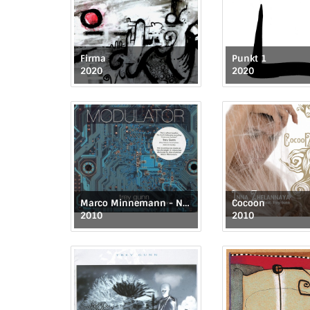
Firma
Punkt 1
2020
2020
Marco Minnemann - Normalizer 2
Cocoon
2010
2010