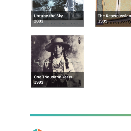
Untune the Sky
2003
1999
One Thousand Years
1993