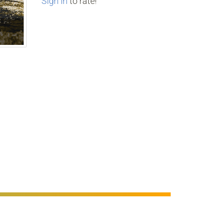
Sign in
to rate!