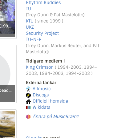
Rhythm Buddies
TU
(Trey Gunn & Pat Mastelotto)
KTU
( since 1999 )
I'll Tell What I Saw (1993–2010)
UKZ
Security Project
TU-NER
(Trey Gunn, Markus Reuter, and Pat
Mastelotto)
Tidigare medlem i
King Crimson
( 1994-2003, 1994-
2003, 1994-2003, 1994-2003 )
Externa länkar
Allmusic
Мертвые Дочери [Dead Daughters]
Discogs
Officiell hemsida
Wikidata
Ändra på MusicBrainz