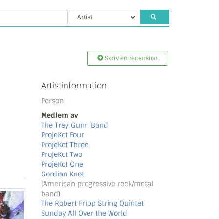
Skriv en recension
Artistinformation
Person
Medlem av
The Trey Gunn Band
ProjeKct Four
ProjeKct Three
ProjeKct Two
ProjeKct One
Gordian Knot
(American progressive rock/metal
band)
The Robert Fripp String Quintet
Sunday All Over the World