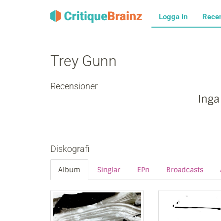
Logga in
Rece
Trey Gunn
Recensioner
Inga
Diskografi
Album
Singlar
EPn
Broadcasts