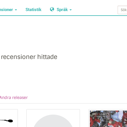
nsioner
Statistik
Språk
 recensioner hittade
Andra releaser