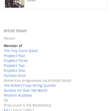
1993
Artisti teave
Person
Member of
The Trey Gunn Band
ProjeKct Four
ProjeKct Three
ProjeKct Two
ProjeKct One
Gordian Knot
(American progressive rock/metal band)
The Robert Fripp String Quintet
Sunday All Over the World
Rhythm Buddies
TU
(Trey Gunn & Pat Mastelotto)
KTU
( since 1999 )