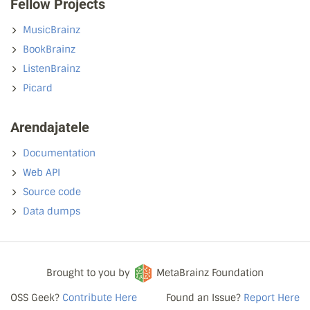
Fellow Projects
MusicBrainz
BookBrainz
ListenBrainz
Picard
Arendajatele
Documentation
Web API
Source code
Data dumps
Brought to you by
MetaBrainz Foundation
OSS Geek?
Contribute Here
Found an Issue?
Report Here