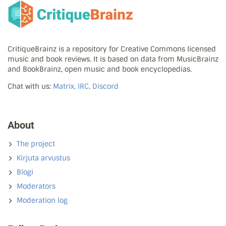
CritiqueBrainz is a repository for Creative Commons licensed
music and book reviews. It is based on data from MusicBrainz
and BookBrainz, open music and book encyclopedias.
Chat with us:
Matrix, IRC, Discord
About
The project
Kirjuta arvustus
Blogi
Moderators
Moderation log