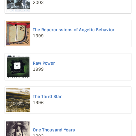
2003
The Repercussions of Angelic Behavior
1999
Raw Power
1999
The Third Star
1996
One Thousand Years