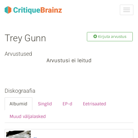
Toggl
navig
Trey Gunn
Kirjuta arvustus
Arvustused
Arvustusi ei leitud
Diskograafia
Albumid
Singlid
EP-d
Eetrisaated
Muud väljalasked