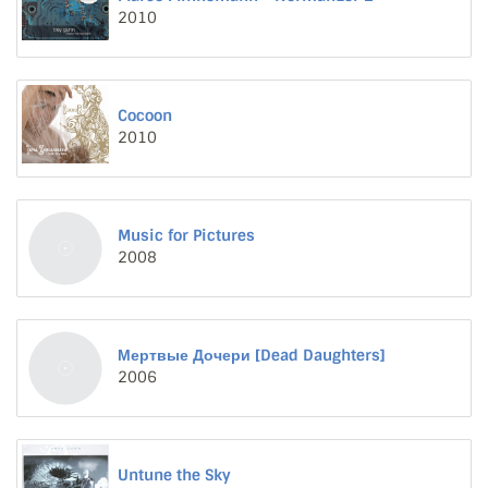
2010
Cocoon
2010
Music for Pictures
2008
Мертвые Дочери [Dead Daughters]
2006
Untune the Sky