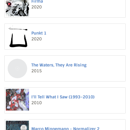
Firma
2020
Punkt 1
2020
The Waters, They Are Rising
2015
I'll Tell What I Saw (1993–2010)
2010
Marco Minnemann - Normalizer 2