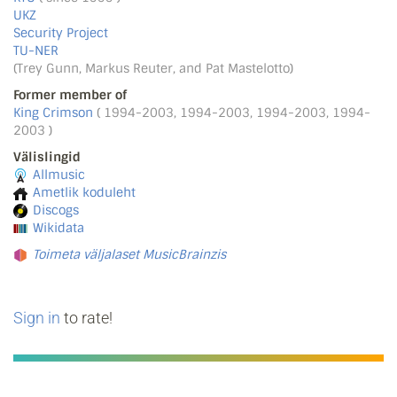
UKZ
Security Project
TU-NER
(Trey Gunn, Markus Reuter, and Pat Mastelotto)
Former member of
King Crimson
( 1994-2003, 1994-2003, 1994-2003, 1994-
2003 )
Välislingid
Allmusic
Ametlik koduleht
Discogs
Wikidata
Toimeta väljalaset MusicBrainzis
Sign in
to rate!