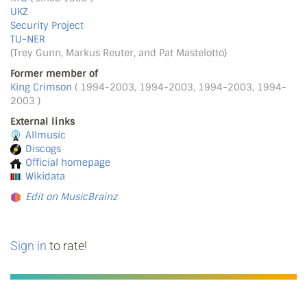
UKZ
Security Project
TU-NER
(Trey Gunn, Markus Reuter, and Pat Mastelotto)
Former member of
King Crimson
( 1994-2003, 1994-2003, 1994-2003, 1994-
2003 )
External links
Allmusic
Discogs
Official homepage
Wikidata
Edit on MusicBrainz
Sign in
to rate!