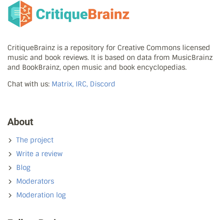
CritiqueBrainz is a repository for Creative Commons licensed
music and book reviews. It is based on data from MusicBrainz
and BookBrainz, open music and book encyclopedias.
Chat with us:
Matrix, IRC, Discord
About
The project
Write a review
Blog
Moderators
Moderation log