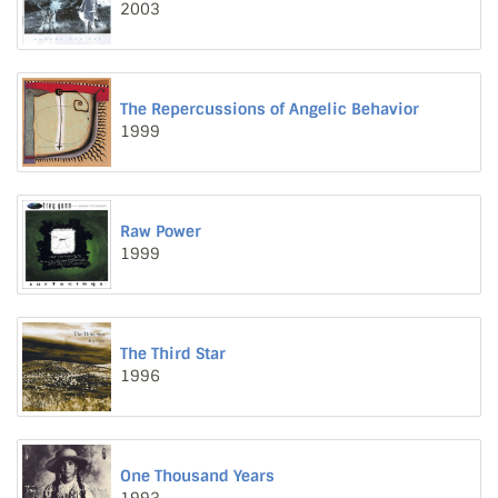
2003
The Repercussions of Angelic Behavior
1999
Raw Power
1999
The Third Star
1996
One Thousand Years