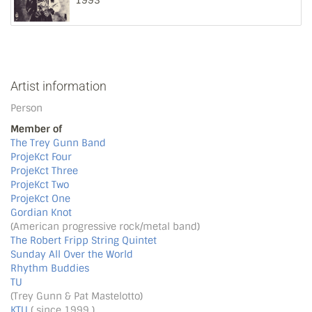
1993
Artist information
Person
Member of
The Trey Gunn Band
ProjeKct Four
ProjeKct Three
ProjeKct Two
ProjeKct One
Gordian Knot
(American progressive rock/metal band)
The Robert Fripp String Quintet
Sunday All Over the World
Rhythm Buddies
TU
(Trey Gunn & Pat Mastelotto)
KTU
( since 1999 )