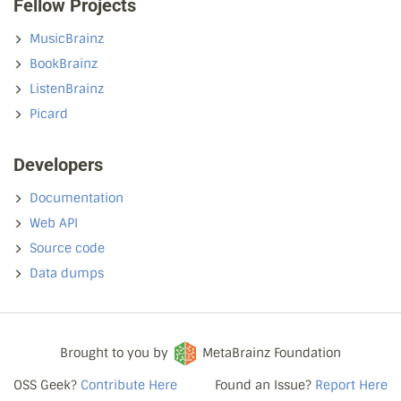
Fellow Projects
MusicBrainz
BookBrainz
ListenBrainz
Picard
Developers
Documentation
Web API
Source code
Data dumps
Brought to you by
MetaBrainz Foundation
OSS Geek?
Contribute Here
Found an Issue?
Report Here