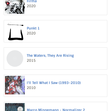
Firma
2020
Punkt 1
2020
The Waters, They Are Rising
2015
I'll Tell What I Saw (1993–2010)
2010
Marco Minnemann - Normalizer 2