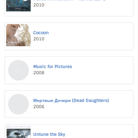
2010
Cocoon
2010
Music for Pictures
2008
Мертвые Дочери [Dead Daughters]
2006
Untune the Sky