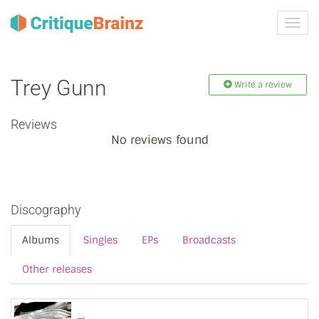
Toggl
navig
Trey Gunn
Write a review
Reviews
No reviews found
Discography
Albums
Singles
EPs
Broadcasts
Other releases