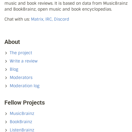
music and book reviews. It is based on data from MusicBrainz
and BookBrainz, open music and book encyclopedias.
Chat with us:
Matrix, IRC, Discord
About
The project
Write a review
Blog
Moderators
Moderation log
Fellow Projects
MusicBrainz
BookBrainz
ListenBrainz