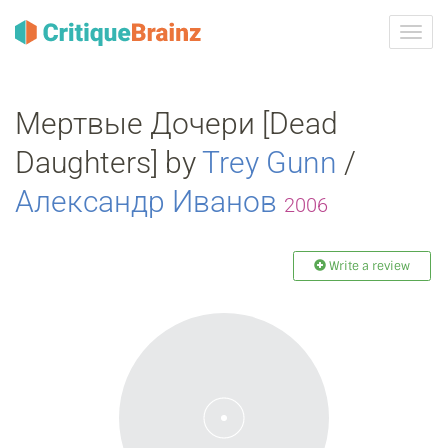
Toggl
navig
Мертвые Дочери [Dead
Daughters] by
Trey Gunn
/
Александр Иванов
2006
Write a review