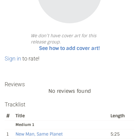
We don’t have cover art for this
release group.
See how to add cover art!
Sign in
to rate!
Reviews
No reviews found
Tracklist
#
Title
Length
Medium 1
1
New Man, Same Planet
5:25