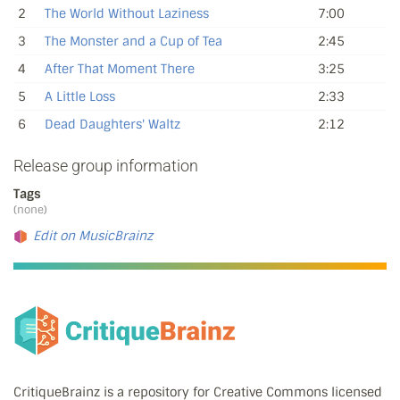
2
The World Without Laziness
7:00
3
The Monster and a Cup of Tea
2:45
4
After That Moment There
3:25
5
A Little Loss
2:33
6
Dead Daughters' Waltz
2:12
Release group information
Tags
(none)
Edit on MusicBrainz
CritiqueBrainz is a repository for Creative Commons licensed