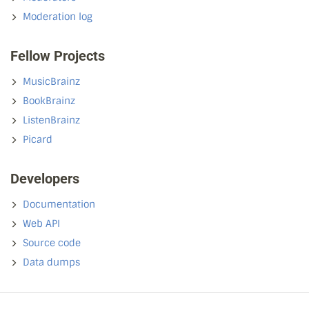
Moderation log
Fellow Projects
MusicBrainz
BookBrainz
ListenBrainz
Picard
Developers
Documentation
Web API
Source code
Data dumps