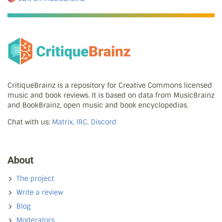
CritiqueBrainz is a repository for Creative Commons licensed
music and book reviews. It is based on data from MusicBrainz
and BookBrainz, open music and book encyclopedias.
Chat with us:
Matrix, IRC, Discord
About
The project
Write a review
Blog
Moderators