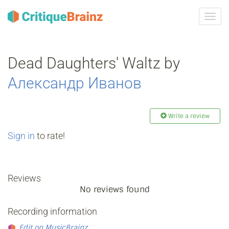
Toggl
navig
Dead Daughters' Waltz by
Александр Иванов
Write a review
Sign in
to rate!
Reviews
No reviews found
Recording information
Edit on MusicBrainz