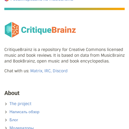
CritiqueBrainz is a repository for Creative Commons licensed
music and book reviews. It is based on data from MusicBrainz
and BookBrainz, open music and book encyclopedias.
Chat with us:
Matrix, IRC, Discord
About
The project
Написать обзор
Блог
Модераторы