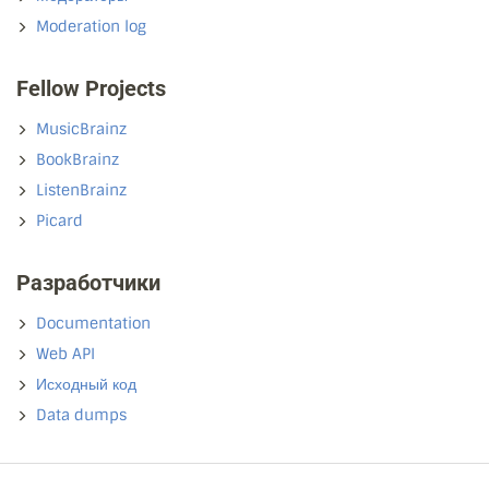
Moderation log
Fellow Projects
MusicBrainz
BookBrainz
ListenBrainz
Picard
Разработчики
Documentation
Web API
Исходный код
Data dumps