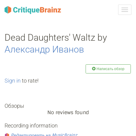
Toggl
navig
Dead Daughters' Waltz by
Александр Иванов
Написать обзор
Sign in
to rate!
Обзоры
No reviews found
Recording information
Редактировать на MusicBrainz