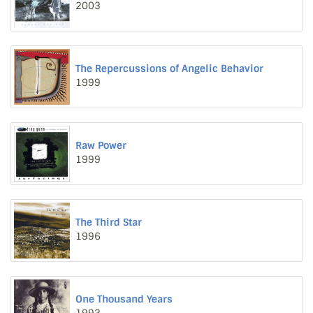
2003
The Repercussions of Angelic Behavior
1999
Raw Power
1999
The Third Star
1996
One Thousand Years