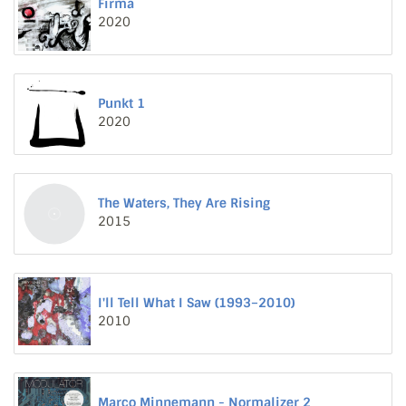
Firma
2020
Punkt 1
2020
The Waters, They Are Rising
2015
I'll Tell What I Saw (1993–2010)
2010
Marco Minnemann - Normalizer 2