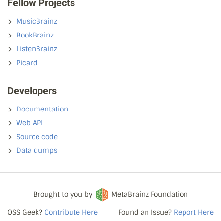
Fellow Projects
MusicBrainz
BookBrainz
ListenBrainz
Picard
Developers
Documentation
Web API
Source code
Data dumps
Brought to you by
MetaBrainz Foundation
OSS Geek?
Contribute Here
Found an Issue?
Report Here