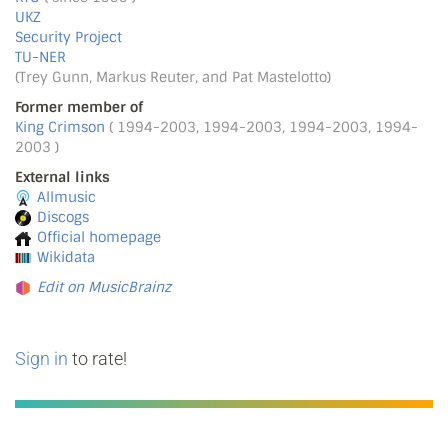
UKZ
Security Project
TU-NER
(Trey Gunn, Markus Reuter, and Pat Mastelotto)
Former member of
King Crimson
( 1994-2003, 1994-2003, 1994-2003, 1994-
2003 )
External links
Allmusic
Discogs
Official homepage
Wikidata
Edit on MusicBrainz
Sign in
to rate!