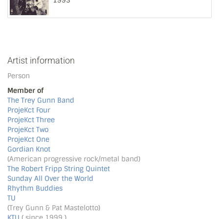
1993
Artist information
Person
Member of
The Trey Gunn Band
ProjeKct Four
ProjeKct Three
ProjeKct Two
ProjeKct One
Gordian Knot
(American progressive rock/metal band)
The Robert Fripp String Quintet
Sunday All Over the World
Rhythm Buddies
TU
(Trey Gunn & Pat Mastelotto)
KTU
( since 1999 )