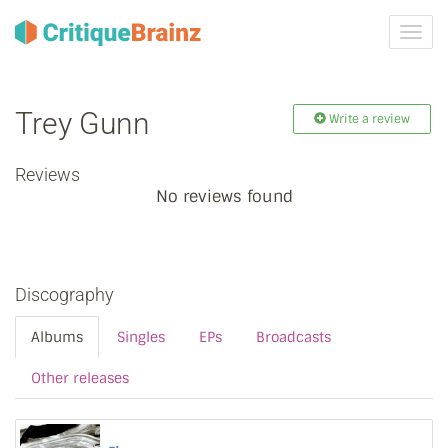
Toggl
navig
Trey Gunn
Write a review
Reviews
No reviews found
Discography
Albums
Singles
EPs
Broadcasts
Other releases