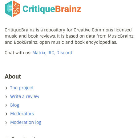
CritiqueBrainz is a repository for Creative Commons licensed
music and book reviews. It is based on data from MusicBrainz
and BookBrainz, open music and book encyclopedias.
Chat with us:
Matrix, IRC, Discord
About
The project
Write a review
Blog
Moderators
Moderation log