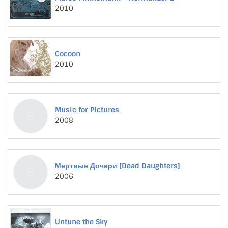
2010
Cocoon
2010
Music for Pictures
2008
Мертвые Дочери [Dead Daughters]
2006
Untune the Sky