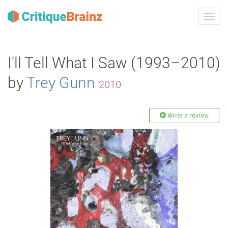
Toggl
navig
I'll Tell What I Saw (1993–2010)
by
Trey Gunn
2010
Write a review