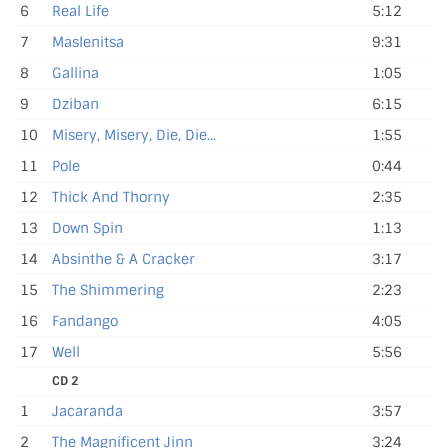
6
Real Life
5:12
7
Maslenitsa
9:31
8
Gallina
1:05
9
Dziban
6:15
10
Misery, Misery, Die, Die...
1:55
11
Pole
0:44
12
Thick And Thorny
2:35
13
Down Spin
1:13
14
Absinthe & A Cracker
3:17
15
The Shimmering
2:23
16
Fandango
4:05
17
Well
5:56
CD 2
1
Jacaranda
3:57
2
The Magnificent Jinn
3:24