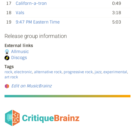
17
Californ-a-tron
0:49
18
Vals
3:18
19
9:47 PM Eastern Time
5:03
Release group information
External links
Allmusic
Discogs
Tags
rock
,
electronic
,
alternative rock
,
progressive rock
,
jazz
,
experimental
,
art rock
Edit on MusicBrainz