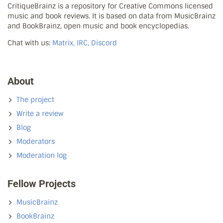
CritiqueBrainz is a repository for Creative Commons licensed
music and book reviews. It is based on data from MusicBrainz
and BookBrainz, open music and book encyclopedias.
Chat with us:
Matrix, IRC, Discord
About
The project
Write a review
Blog
Moderators
Moderation log
Fellow Projects
MusicBrainz
BookBrainz