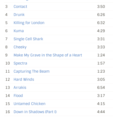
3
Contact
3:50
4
Drunk
6:26
5
Killing for London
6:32
6
Kuma
4:29
7
Single Cell Shark
3:31
8
Cheeky
3:33
9
Make My Grave in the Shape of a Heart
1:24
10
Spectra
1:57
11
Capturing The Beam
1:23
12
Hard Winds
3:05
13
Arrakis
6:54
14
Flood
3:17
15
Untamed Chicken
4:15
16
Down in Shadows (Part I)
4:44