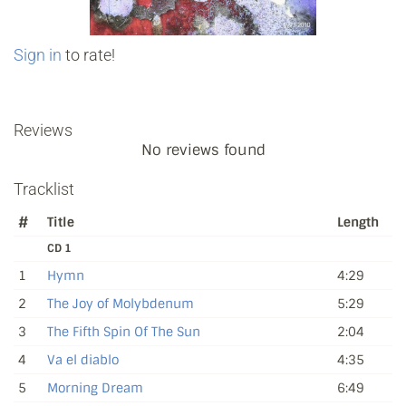
Sign in
to rate!
Reviews
No reviews found
Tracklist
#
Title
Length
CD 1
1
Hymn
4:29
2
The Joy of Molybdenum
5:29
3
The Fifth Spin Of The Sun
2:04
4
Va el diablo
4:35
5
Morning Dream
6:49