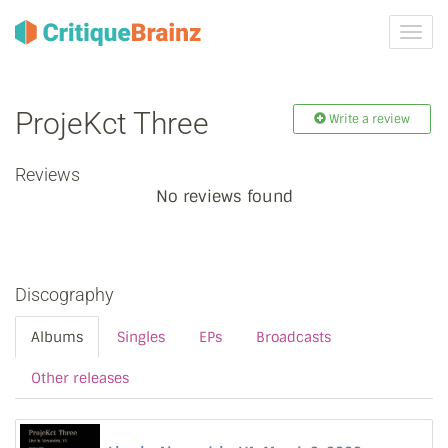
Toggl
navig
ProjeKct Three
Write a review
Reviews
No reviews found
Discography
Albums
Singles
EPs
Broadcasts
Other releases