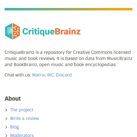
CritiqueBrainz is a repository for Creative Commons licensed
music and book reviews. It is based on data from MusicBrainz
and BookBrainz, open music and book encyclopedias.
Chat with us:
Matrix, IRC, Discord
About
The project
Write a review
Blog
Moderators