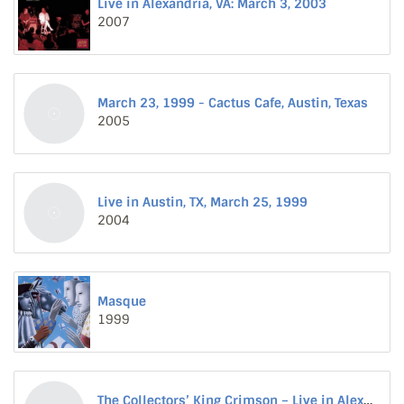
Live in Alexandria, VA: March 3, 2003
2007
March 23, 1999 - Cactus Cafe, Austin, Texas
2005
Live in Austin, TX, March 25, 1999
2004
Masque
1999
The Collectors’ King Crimson – Live in Alexandria, VA, March 3, 2003