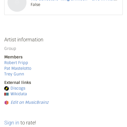
False
Artist information
Group
Members
Robert Fripp
Pat Mastelotto
Trey Gunn
External links
Discogs
Wikidata
Edit on MusicBrainz
Sign in
to rate!