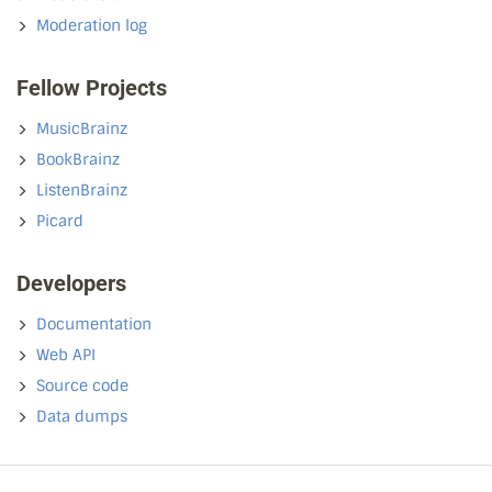
Moderation log
Fellow Projects
MusicBrainz
BookBrainz
ListenBrainz
Picard
Developers
Documentation
Web API
Source code
Data dumps