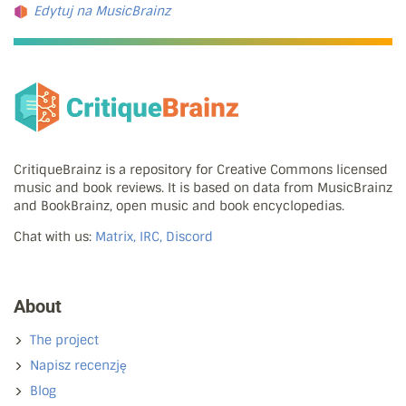
Edytuj na MusicBrainz
CritiqueBrainz is a repository for Creative Commons licensed
music and book reviews. It is based on data from MusicBrainz
and BookBrainz, open music and book encyclopedias.
Chat with us:
Matrix, IRC, Discord
About
The project
Napisz recenzję
Blog