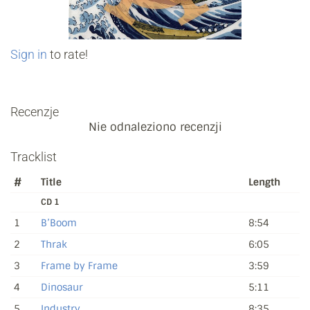
Sign in
to rate!
Recenzje
Nie odnaleziono recenzji
Tracklist
#
Title
Length
CD 1
1
B’Boom
8:54
2
Thrak
6:05
3
Frame by Frame
3:59
4
Dinosaur
5:11
5
Industry
8:35