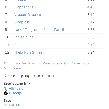
6
Elephant Talk
4:48
7
Vrooom Vrooom
5:12
8
Sleepless
6:12
9
Larks’ Tongues in Aspic, Part II
6:26
10
Indiscipline
8:56
11
Red
6:10
12
Thela Hun Ginjeet
6:24
This is a tracklist from one of the releases.
See all releases on
MusicBrainz
.
Release group information
Zewnętrzne linki
Allmusic
Discogs
Tags
rock
,
art rock