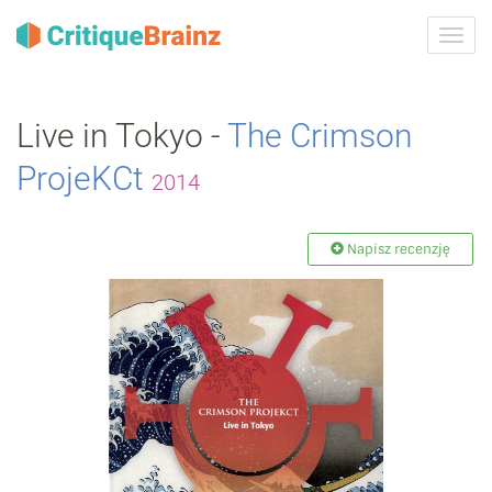
Przeł
nawig
Live in Tokyo -
The Crimson
ProjeKCt
2014
Napisz recenzję