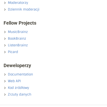
Moderatorzy
Dziennik moderacji
Fellow Projects
MusicBrainz
BookBrainz
ListenBrainz
Picard
Deweloperzy
Documentation
Web API
Kod źródłowy
Zrzuty danych