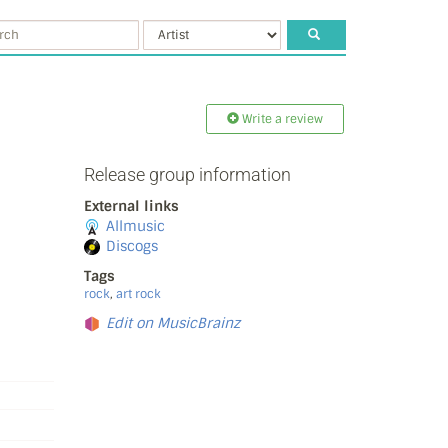
Write a review
Release group information
External links
Allmusic
Discogs
Tags
rock
,
art rock
Edit on MusicBrainz