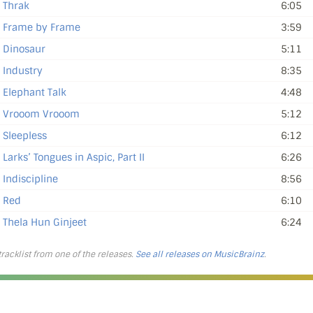
Thrak
6:05
Frame by Frame
3:59
Dinosaur
5:11
Industry
8:35
Elephant Talk
4:48
Vrooom Vrooom
5:12
Sleepless
6:12
Larks’ Tongues in Aspic, Part II
6:26
Indiscipline
8:56
Red
6:10
Thela Hun Ginjeet
6:24
 tracklist from one of the releases.
See all releases on MusicBrainz
.