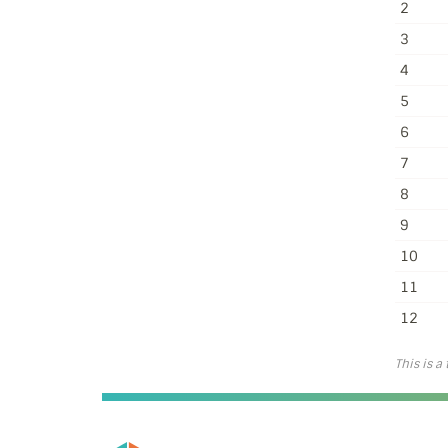
2
3
4
5
6
7
8
9
10
11
12
This is a