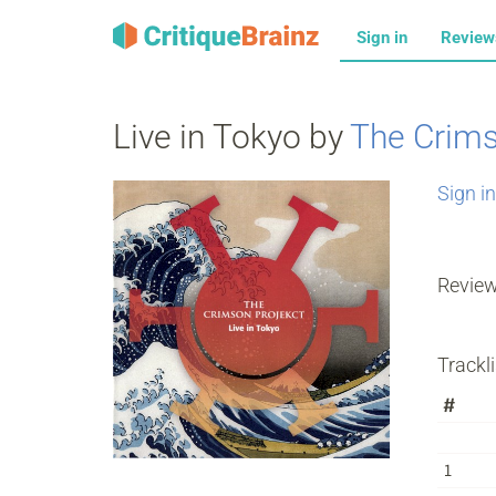
Sign in
Revie
Live in Tokyo by
The Crims
Sign in
Revie
Trackli
#
1