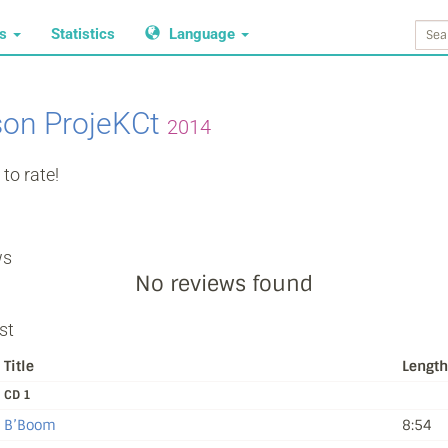
ws
Statistics
Language
on ProjeKCt
2014
to rate!
ws
No reviews found
st
Title
Length
CD 1
B’Boom
8:54