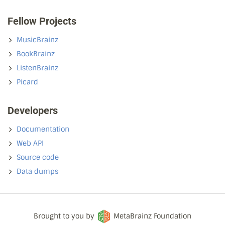
Fellow Projects
MusicBrainz
BookBrainz
ListenBrainz
Picard
Developers
Documentation
Web API
Source code
Data dumps
Brought to you by
MetaBrainz Foundation