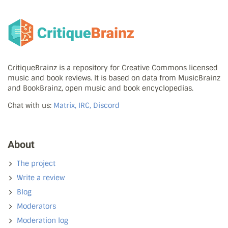
CritiqueBrainz is a repository for Creative Commons licensed
music and book reviews. It is based on data from MusicBrainz
and BookBrainz, open music and book encyclopedias.
Chat with us:
Matrix, IRC, Discord
About
The project
Write a review
Blog
Moderators
Moderation log