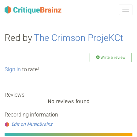
Toggl
navig
Red by
The Crimson ProjeKCt
Write a review
Sign in
to rate!
Reviews
No reviews found
Recording information
Edit on MusicBrainz