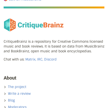
CritiqueBrainz is a repository for Creative Commons licensed
music and book reviews. It is based on data from MusicBrainz
and BookBrainz, open music and book encyclopedias.
Chat with us:
Matrix, IRC, Discord
About
The project
Write a review
Blog
Moderators