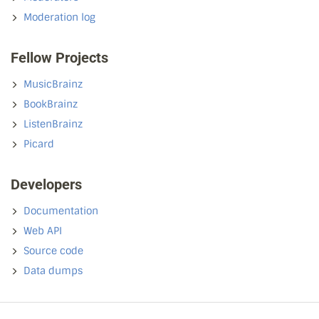
Moderation log
Fellow Projects
MusicBrainz
BookBrainz
ListenBrainz
Picard
Developers
Documentation
Web API
Source code
Data dumps