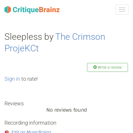
Toggl
navig
Sleepless by
The Crimson
ProjeKCt
Write a review
Sign in
to rate!
Reviews
No reviews found
Recording information
Edit on MusicBrainz