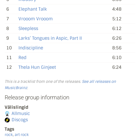
6
Elephant Talk
4:48
7
Vrooom Vrooom
5:12
8
Sleepless
6:12
9
Larks’ Tongues in Aspic, Part II
6:26
10
Indiscipline
8:56
11
Red
6:10
12
Thela Hun Ginjeet
6:24
This is a tracklist from one of the releases.
See all releases on
MusicBrainz
.
Release group information
Välislingid
Allmusic
Discogs
Tags
rock
,
art rock