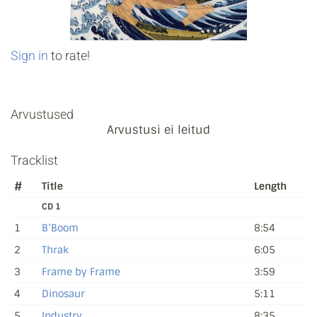
Sign in
to rate!
Arvustused
Arvustusi ei leitud
Tracklist
#
Title
Length
CD 1
1
B’Boom
8:54
2
Thrak
6:05
3
Frame by Frame
3:59
4
Dinosaur
5:11
5
Industry
8:35