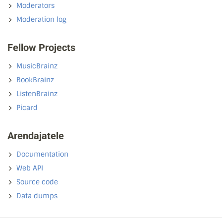
Moderators
Moderation log
Fellow Projects
MusicBrainz
BookBrainz
ListenBrainz
Picard
Arendajatele
Documentation
Web API
Source code
Data dumps