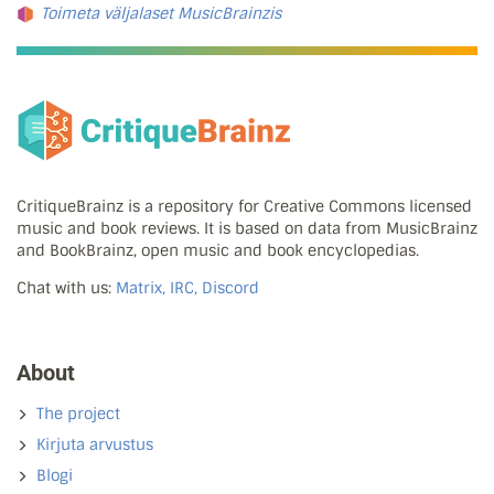
Toimeta väljalaset MusicBrainzis
CritiqueBrainz is a repository for Creative Commons licensed
music and book reviews. It is based on data from MusicBrainz
and BookBrainz, open music and book encyclopedias.
Chat with us:
Matrix, IRC, Discord
About
The project
Kirjuta arvustus
Blogi