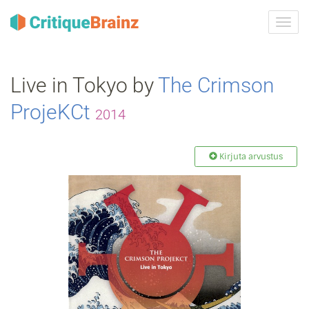
Toggl
navig
Live in Tokyo by
The Crimson
ProjeKCt
2014
Kirjuta arvustus