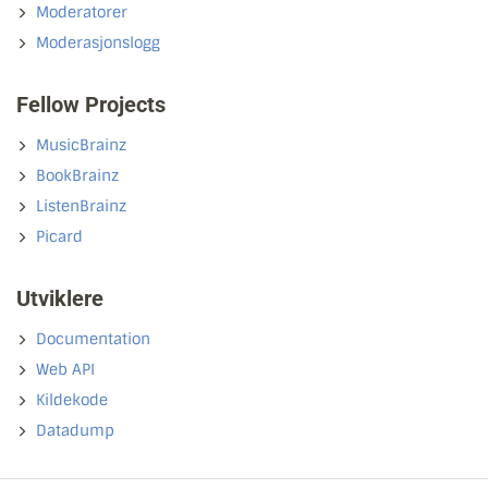
Moderatorer
Moderasjonslogg
Fellow Projects
MusicBrainz
BookBrainz
ListenBrainz
Picard
Utviklere
Documentation
Web API
Kildekode
Datadump