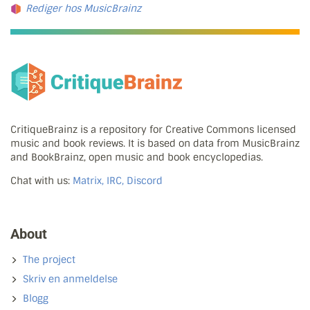
Rediger hos MusicBrainz
CritiqueBrainz is a repository for Creative Commons licensed
music and book reviews. It is based on data from MusicBrainz
and BookBrainz, open music and book encyclopedias.
Chat with us:
Matrix, IRC, Discord
About
The project
Skriv en anmeldelse
Blogg