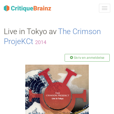
Skru
på
navig
Live in Tokyo av
The Crimson
ProjeKCt
2014
Skriv en anmeldelse