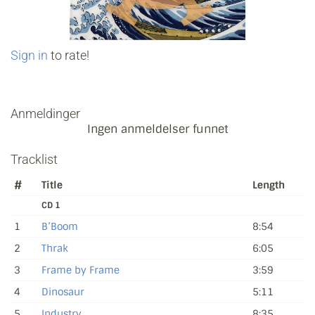
Sign in
to rate!
Anmeldinger
Ingen anmeldelser funnet
Tracklist
#
Title
Length
CD 1
1
B’Boom
8:54
2
Thrak
6:05
3
Frame by Frame
3:59
4
Dinosaur
5:11
5
Industry
8:35