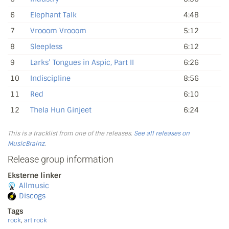
6
Elephant Talk
4:48
7
Vrooom Vrooom
5:12
8
Sleepless
6:12
9
Larks’ Tongues in Aspic, Part II
6:26
10
Indiscipline
8:56
11
Red
6:10
12
Thela Hun Ginjeet
6:24
This is a tracklist from one of the releases.
See all releases on
MusicBrainz
.
Release group information
Eksterne linker
Allmusic
Discogs
Tags
rock
,
art rock