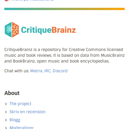
CritiqueBrainz is a repository for Creative Commons licensed
music and book reviews. It is based on data from MusicBrainz
and BookBrainz, open music and book encyclopedias.
Chat with us:
Matrix, IRC, Discord
About
The project
Skriv en recension
Blogg
Moderatorer