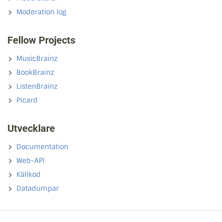
Moderation log
Fellow Projects
MusicBrainz
BookBrainz
ListenBrainz
Picard
Utvecklare
Documentation
Web-API
Källkod
Datadumpar