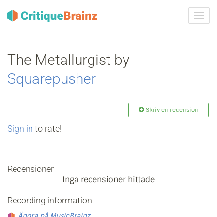
Växla
navig
The Metallurgist by
Squarepusher
Skriv en recension
Sign in
to rate!
Recensioner
Inga recensioner hittade
Recording information
Ändra på MusicBrainz