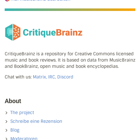
CritiqueBrainz is a repository for Creative Commons licensed
music and book reviews. It is based on data from MusicBrainz
and BookBrainz, open music and book encyclopedias.
Chat with us:
Matrix, IRC, Discord
About
The project
Schreibe eine Rezension
Blog
Moderatoren