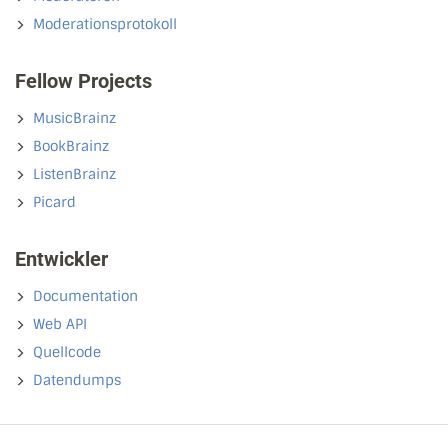
Moderationsprotokoll
Fellow Projects
MusicBrainz
BookBrainz
ListenBrainz
Picard
Entwickler
Documentation
Web API
Quellcode
Datendumps