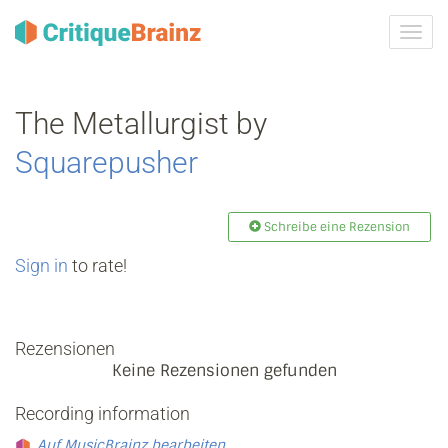
Navig
ein-/
The Metallurgist by
Squarepusher
Schreibe eine Rezension
Sign in
to rate!
Rezensionen
Keine Rezensionen gefunden
Recording information
Auf MusicBrainz bearbeiten