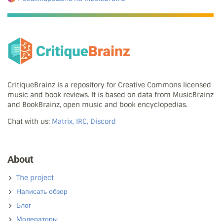
CritiqueBrainz is a repository for Creative Commons licensed
music and book reviews. It is based on data from MusicBrainz
and BookBrainz, open music and book encyclopedias.
Chat with us:
Matrix, IRC, Discord
About
The project
Написать обзор
Блог
Модераторы