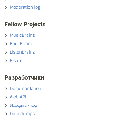
Moderation log
Fellow Projects
MusicBrainz
BookBrainz
ListenBrainz
Picard
Разработчики
Documentation
Web API
Исходный код
Data dumps