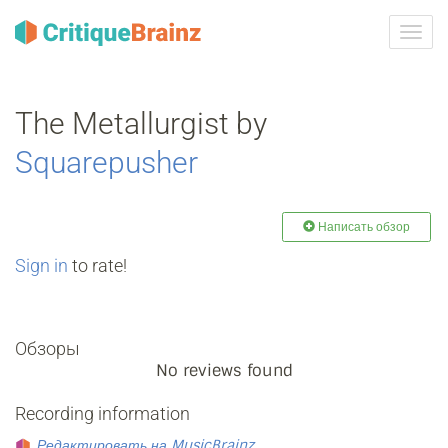
Toggl
navig
The Metallurgist by
Squarepusher
Написать обзор
Sign in
to rate!
Обзоры
No reviews found
Recording information
Редактировать на MusicBrainz