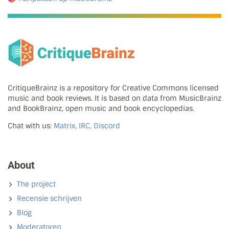
CritiqueBrainz is a repository for Creative Commons licensed
music and book reviews. It is based on data from MusicBrainz
and BookBrainz, open music and book encyclopedias.
Chat with us:
Matrix, IRC, Discord
About
The project
Recensie schrijven
Blog
Moderatoren