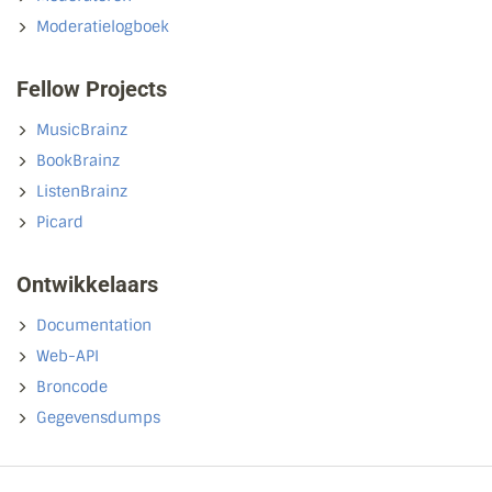
Moderatielogboek
Fellow Projects
MusicBrainz
BookBrainz
ListenBrainz
Picard
Ontwikkelaars
Documentation
Web-API
Broncode
Gegevensdumps