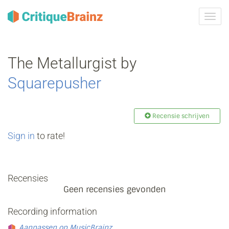
Navig
tonen
The Metallurgist by
Squarepusher
Recensie schrijven
Sign in
to rate!
Recensies
Geen recensies gevonden
Recording information
Aanpassen op MusicBrainz