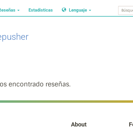
Reseñas
Estadísticas
Lenguaje
epusher
s encontrado reseñas.
About
F