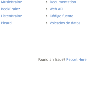
MusicBrainz
Documentation
BookBrainz
Web API
ListenBrainz
Código fuente
Picard
Volcados de datos
Found an Issue?
Report Here