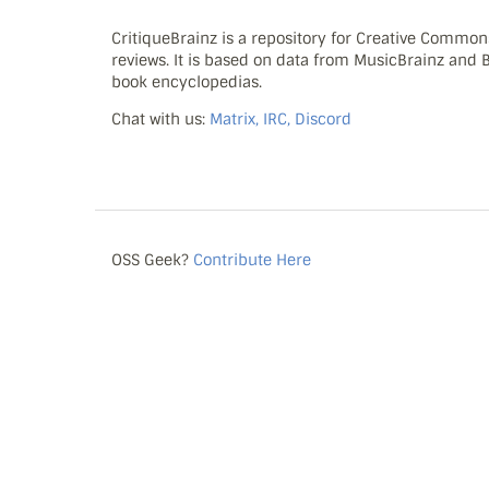
CritiqueBrainz is a repository for Creative Commo
reviews. It is based on data from MusicBrainz and
book encyclopedias.
Chat with us:
Matrix, IRC, Discord
OSS Geek?
Contribute Here