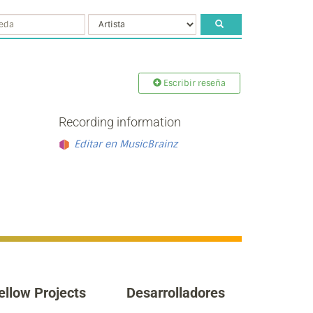
Escribir reseña
Recording information
Editar en MusicBrainz
ellow Projects
Desarrolladores