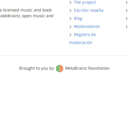
The project
ns licensed music and book
Escribir reseña
 BookBrainz, open music and
Blog
Moderadores
Registro de
moderación
Brought to you by
MetaBrainz Foundation