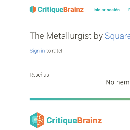
Iniciar sesión
The Metallurgist by
Squar
Sign in
to rate!
Reseñas
No hemo