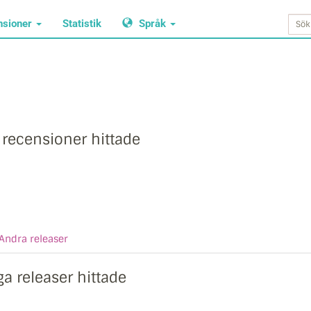
nsioner
Statistik
Språk
 recensioner hittade
Andra releaser
ga releaser hittade