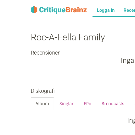
Logga in
Rece
Roc-A-Fella Family
Recensioner
Inga
Diskografi
Album
Singlar
EPn
Broadcasts
In