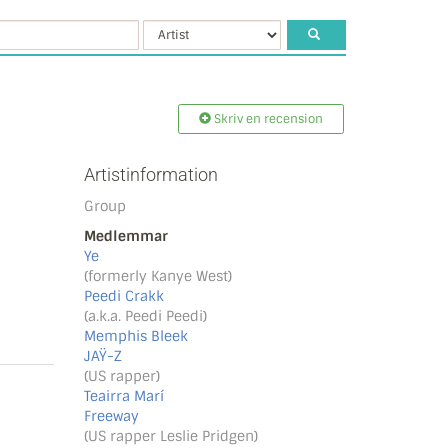
Skriv en recension
Artistinformation
Group
Medlemmar
Ye
(formerly Kanye West)
Peedi Crakk
(a.k.a. Peedi Peedi)
Memphis Bleek
JAŸ-Z
(US rapper)
Teairra Marí
Freeway
(US rapper Leslie Pridgen)