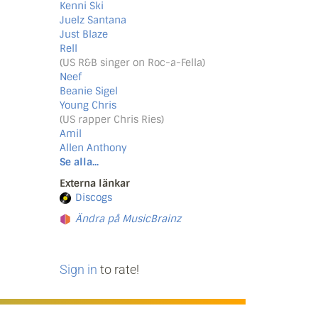
Kenni Ski
Juelz Santana
Just Blaze
Rell
(US R&B singer on Roc-a-Fella)
Neef
Beanie Sigel
Young Chris
(US rapper Chris Ries)
Amil
Allen Anthony
Se alla...
Externa länkar
Discogs
Ändra på MusicBrainz
Sign in
to rate!