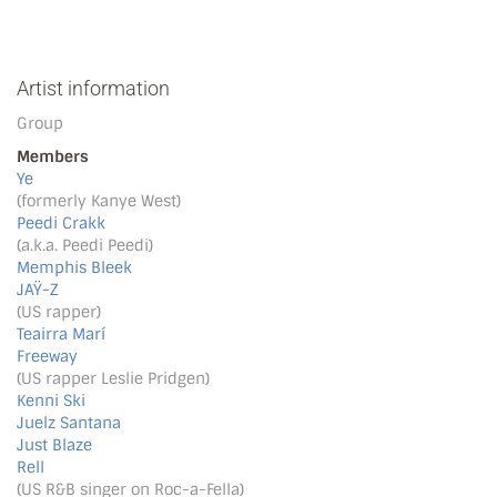
Artist information
Group
Members
Ye
(formerly Kanye West)
Peedi Crakk
(a.k.a. Peedi Peedi)
Memphis Bleek
JAŸ-Z
(US rapper)
Teairra Marí
Freeway
(US rapper Leslie Pridgen)
Kenni Ski
Juelz Santana
Just Blaze
Rell
(US R&B singer on Roc-a-Fella)