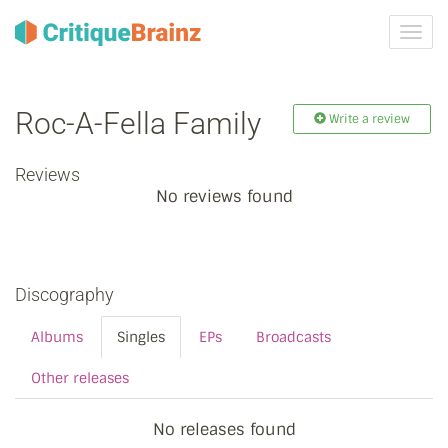
Toggl
navig
Roc-A-Fella Family
Write a review
Reviews
No reviews found
Discography
Albums
Singles
EPs
Broadcasts
Other releases
No releases found