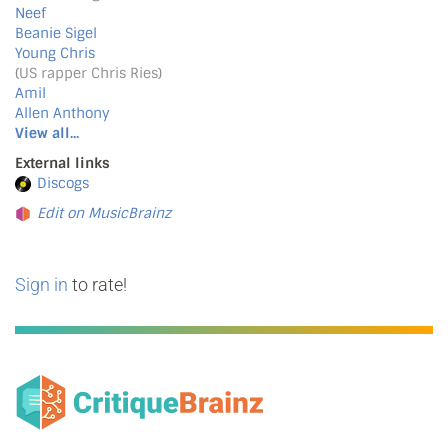
Neef
Beanie Sigel
Young Chris
(US rapper Chris Ries)
Amil
Allen Anthony
View all...
External links
Discogs
Edit on MusicBrainz
Sign in
to rate!