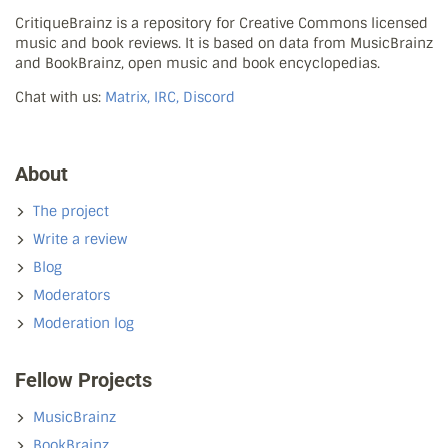
CritiqueBrainz is a repository for Creative Commons licensed
music and book reviews. It is based on data from MusicBrainz
and BookBrainz, open music and book encyclopedias.
Chat with us:
Matrix, IRC, Discord
About
The project
Write a review
Blog
Moderators
Moderation log
Fellow Projects
MusicBrainz
BookBrainz