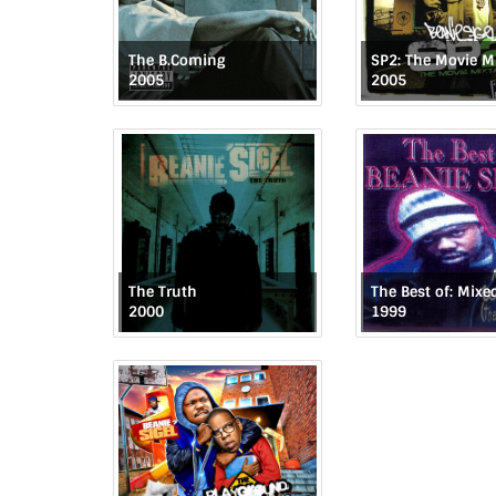
The B.Coming
SP2: The Movie M
2005
2005
The Truth
2000
1999