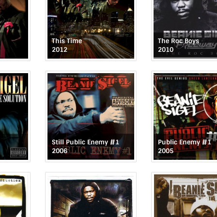
This Time
The Roc Boys
2012
2010
Still Public Enemy #1
Public Enemy #1
2006
2005