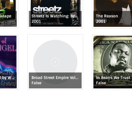
ixtape
Streetz Is Watching: Beanie Sigel
The Reason
2001
2001
The Best of: Mixed by Wreck (The Most Hated DJ)
Broad Street Empire Vol 1: Lost Files
In Beans We Trust
False
False