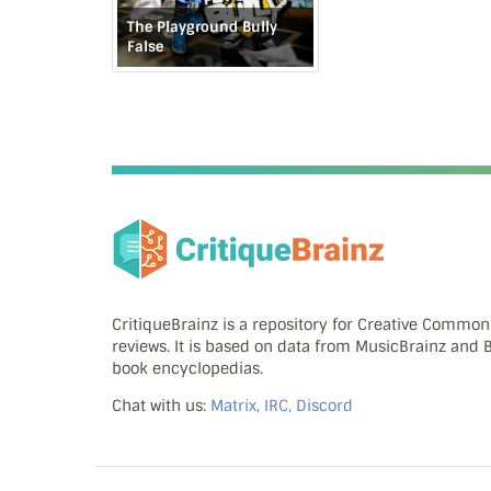
The Playground Bully
False
CritiqueBrainz is a repository for Creative Commo
reviews. It is based on data from MusicBrainz and
book encyclopedias.
Chat with us:
Matrix, IRC, Discord