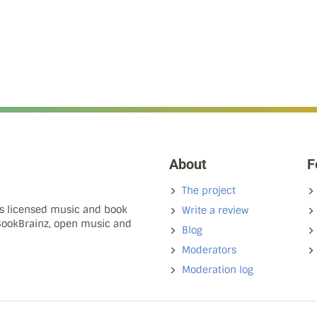
About
F
The project
ns licensed music and book
Write a review
 BookBrainz, open music and
Blog
Moderators
Moderation log