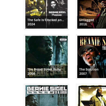
The Safe Is Cracked and The Roc Boys
Untagged
2024
2016
The Broad Street Bully
The Solution
2009
2007