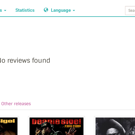
ws
Statistics
Language
o reviews found
Other releases