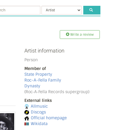
Write a review
Artist information
Person
Member of
State Property
Roc-A-Fella Family
Dynasty
(Roc‐A‐Fella Records supergroup)
External links
Allmusic
Discogs
Official homepage
Wikidata