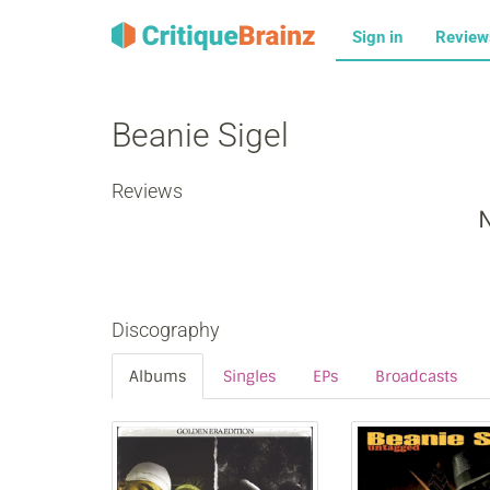
Sign in
Revie
Beanie Sigel
Reviews
N
Discography
Albums
Singles
EPs
Broadcasts