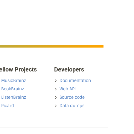
ellow Projects
Developers
MusicBrainz
Documentation
BookBrainz
Web API
ListenBrainz
Source code
Picard
Data dumps