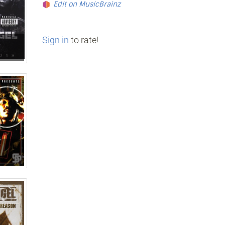
Edit on MusicBrainz
Sign in
to rate!