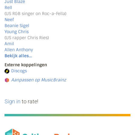
Just Blaze
Rell
(US R&B singer on Roc-a-Fella)
Neef
Beanie Sigel
Young Chris
(US rapper Chris Ries)
Amil
Allen Anthony
Bekijk alles…
Externe koppelingen
Discogs
Aanpassen op MusicBrainz
Sign in
to rate!