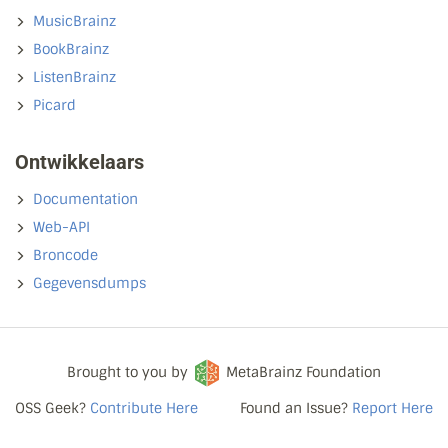
MusicBrainz
BookBrainz
ListenBrainz
Picard
Ontwikkelaars
Documentation
Web-API
Broncode
Gegevensdumps
Brought to you by
MetaBrainz Foundation
OSS Geek?
Contribute Here
Found an Issue?
Report Here