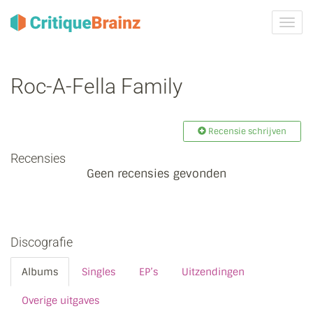
Navig
tonen
Roc-A-Fella Family
Recensie schrijven
Recensies
Geen recensies gevonden
Discografie
Albums
Singles
EP’s
Uitzendingen
Overige uitgaves