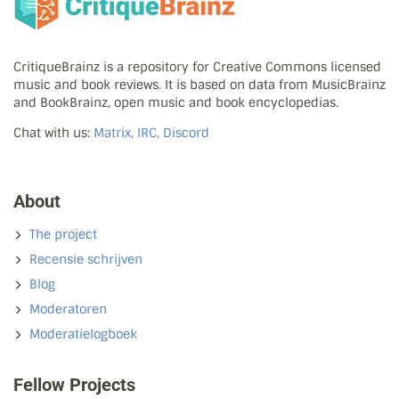
CritiqueBrainz is a repository for Creative Commons licensed
music and book reviews. It is based on data from MusicBrainz
and BookBrainz, open music and book encyclopedias.
Chat with us:
Matrix, IRC, Discord
About
The project
Recensie schrijven
Blog
Moderatoren
Moderatielogboek
Fellow Projects