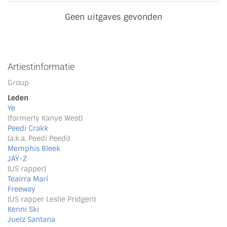
Geen uitgaves gevonden
Artiestinformatie
Group
Leden
Ye
(formerly Kanye West)
Peedi Crakk
(a.k.a. Peedi Peedi)
Memphis Bleek
JAŸ-Z
(US rapper)
Teairra Marí
Freeway
(US rapper Leslie Pridgen)
Kenni Ski
Juelz Santana