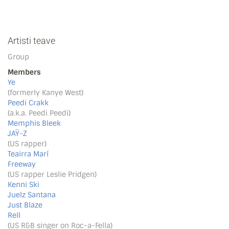
Artisti teave
Group
Members
Ye
(formerly Kanye West)
Peedi Crakk
(a.k.a. Peedi Peedi)
Memphis Bleek
JAŸ-Z
(US rapper)
Teairra Marí
Freeway
(US rapper Leslie Pridgen)
Kenni Ski
Juelz Santana
Just Blaze
Rell
(US R&B singer on Roc-a-Fella)