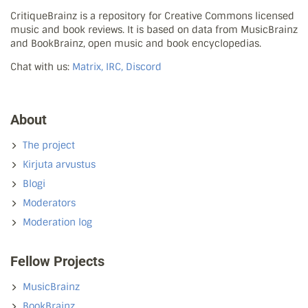
CritiqueBrainz is a repository for Creative Commons licensed
music and book reviews. It is based on data from MusicBrainz
and BookBrainz, open music and book encyclopedias.
Chat with us:
Matrix, IRC, Discord
About
The project
Kirjuta arvustus
Blogi
Moderators
Moderation log
Fellow Projects
MusicBrainz
BookBrainz