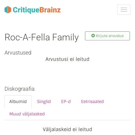
Toggl
navig
Roc-A-Fella Family
Kirjuta arvustus
Arvustused
Arvustusi ei leitud
Diskograafia
Albumid
Singlid
EP-d
Eetrisaated
Muud väljalasked
Väljalaskeid ei leitud