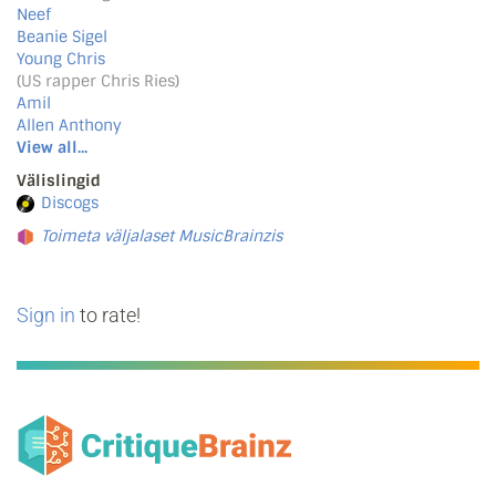
Neef
Beanie Sigel
Young Chris
(US rapper Chris Ries)
Amil
Allen Anthony
View all...
Välislingid
Discogs
Toimeta väljalaset MusicBrainzis
Sign in
to rate!