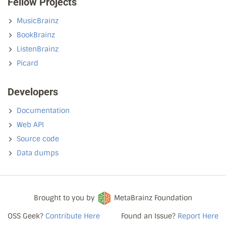
Fellow Projects
MusicBrainz
BookBrainz
ListenBrainz
Picard
Developers
Documentation
Web API
Source code
Data dumps
Brought to you by
MetaBrainz Foundation
OSS Geek?
Contribute Here
Found an Issue?
Report Here