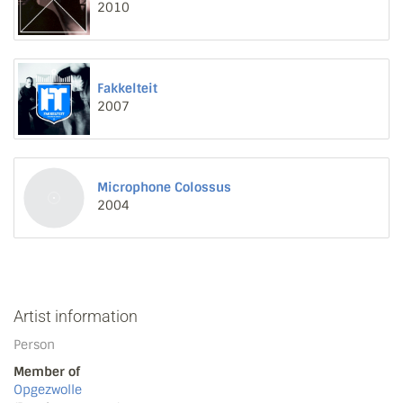
2010
Fakkelteit
2007
Microphone Colossus
2004
Artist information
Person
Member of
Opgezwolle