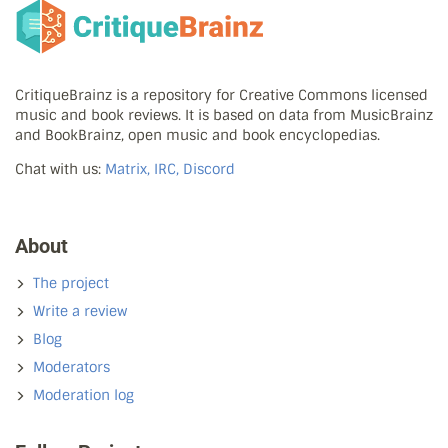
CritiqueBrainz is a repository for Creative Commons licensed
music and book reviews. It is based on data from MusicBrainz
and BookBrainz, open music and book encyclopedias.
Chat with us:
Matrix, IRC, Discord
About
The project
Write a review
Blog
Moderators
Moderation log