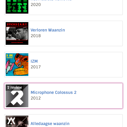
2020
Verloren Waanzin
2018
IZM
2017
1 review
Microphone Colossus 2
2012
Alledaagse waanzin