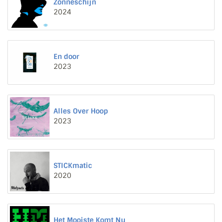
Zonneschijn
2024
En door
2023
Alles Over Hoop
2023
STICKmatic
2020
Het Mooiste Komt Nu