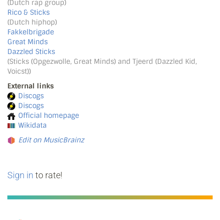
(Dutch rap group)
Rico & Sticks
(Dutch hiphop)
Fakkelbrigade
Great Minds
Dazzled Sticks
(Sticks (Opgezwolle, Great Minds) and Tjeerd (Dazzled Kid,
Voicst))
External links
Discogs
Discogs
Official homepage
Wikidata
Edit on MusicBrainz
Sign in
to rate!