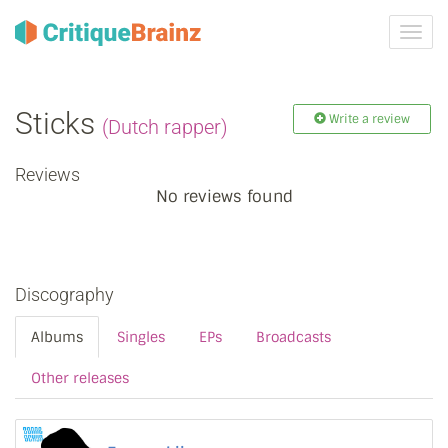
Toggl
navig
Sticks
Write a review
(Dutch rapper)
Reviews
No reviews found
Discography
Albums
Singles
EPs
Broadcasts
Other releases