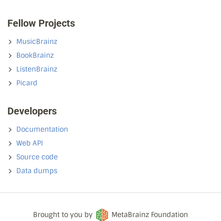
Fellow Projects
MusicBrainz
BookBrainz
ListenBrainz
Picard
Developers
Documentation
Web API
Source code
Data dumps
Brought to you by
MetaBrainz Foundation