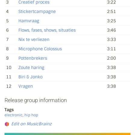
3
Creatief proces
3:22
4
Stickertcampagne
2:51
5
Hamvraag
3:25
6
Flows, fases, shows, situaties
3:46
7
Nix te verliezen
3:33
8
Microphone Colossus
3:11
9
Pottenbrekers
2:00
10
Zoute haring
3:38
11
Biri & Jonko
3:38
12
Vragen
3:38
Release group information
Tags
electronic
,
hip hop
Edit on MusicBrainz