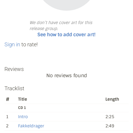
We don’t have cover art for this
release group.
See how to add cover art!
Sign in
to rate!
Reviews
No reviews found
Tracklist
#
Title
Length
CD 1
1
Intro
2:25
2
Fakkeldrager
2:49