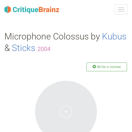
Toggl
navig
Microphone Colossus by
Kubus
&
Sticks
2004
Write a review