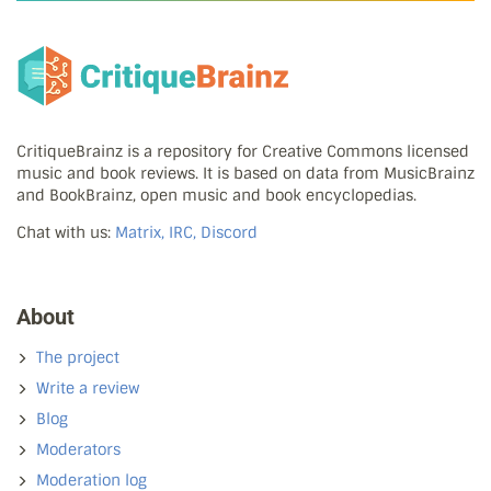
CritiqueBrainz is a repository for Creative Commons licensed
music and book reviews. It is based on data from MusicBrainz
and BookBrainz, open music and book encyclopedias.
Chat with us:
Matrix, IRC, Discord
About
The project
Write a review
Blog
Moderators
Moderation log