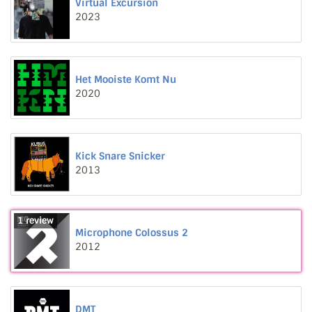
Virtual Excursion
2023
Het Mooiste Komt Nu
2020
Kick Snare Snicker
2013
1 review
Microphone Colossus 2
2012
DMT