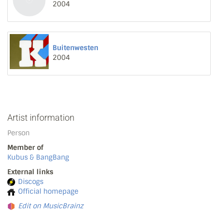
2004
Buitenwesten
2004
Artist information
Person
Member of
Kubus & BangBang
External links
Discogs
Official homepage
Edit on MusicBrainz