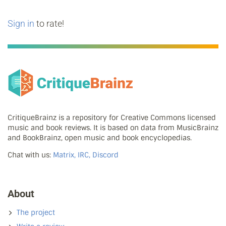
Sign in
to rate!
CritiqueBrainz is a repository for Creative Commons licensed
music and book reviews. It is based on data from MusicBrainz
and BookBrainz, open music and book encyclopedias.
Chat with us:
Matrix, IRC, Discord
About
The project