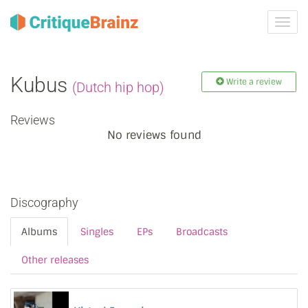
Toggl
navig
Kubus
Write a review
(Dutch hip hop)
Reviews
No reviews found
Discography
Albums
Singles
EPs
Broadcasts
Other releases