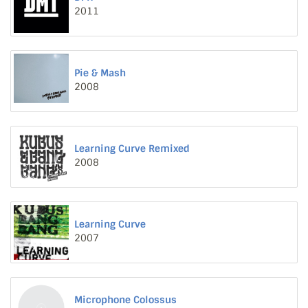
2011
Pie & Mash
2008
Learning Curve Remixed
2008
Learning Curve
2007
Microphone Colossus