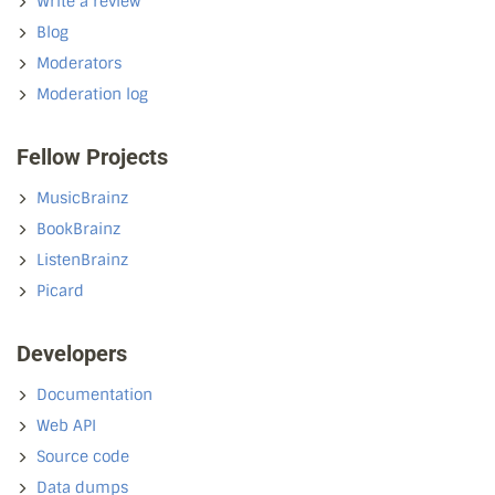
Write a review
Blog
Moderators
Moderation log
Fellow Projects
MusicBrainz
BookBrainz
ListenBrainz
Picard
Developers
Documentation
Web API
Source code
Data dumps