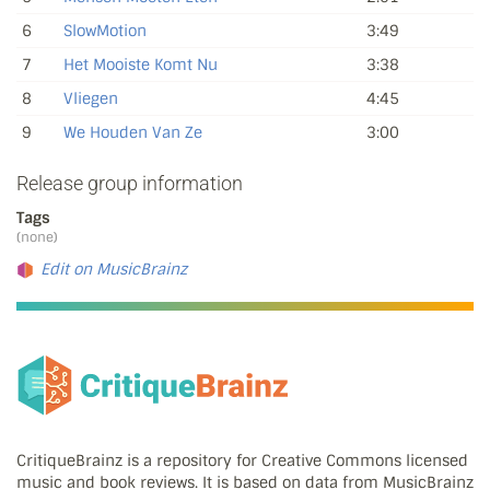
6
SlowMotion
3:49
7
Het Mooiste Komt Nu
3:38
8
Vliegen
4:45
9
We Houden Van Ze
3:00
Release group information
Tags
(none)
Edit on MusicBrainz
CritiqueBrainz is a repository for Creative Commons licensed
music and book reviews. It is based on data from MusicBrainz