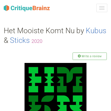
Toggl
navig
Het Mooiste Komt Nu by
Kubus
&
Sticks
2020
Write a review