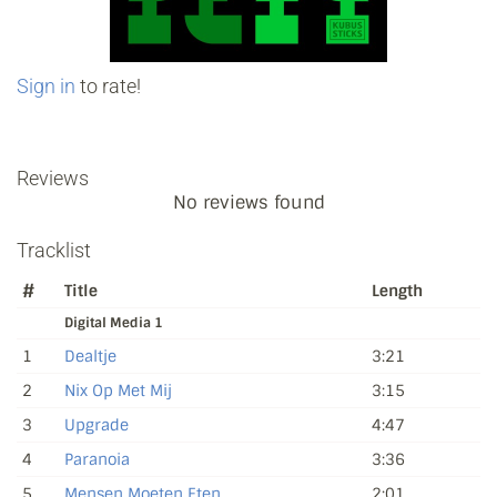
Sign in
to rate!
Reviews
No reviews found
Tracklist
#
Title
Length
Digital Media 1
1
Dealtje
3:21
2
Nix Op Met Mij
3:15
3
Upgrade
4:47
4
Paranoia
3:36
5
Mensen Moeten Eten
2:01