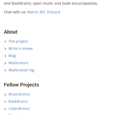
and BookBrainz, open music and book encyclopedias.
Chat with us:
Matrix, IRC, Discord
About
The project
Write a review
Blog
Moderators
Moderation log
Fellow Projects
MusicBrainz
BookBrainz
ListenBrainz